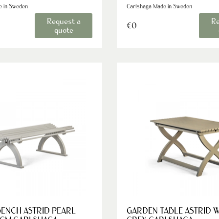
e in Sweden
Carlshaga Made in Sweden
Request a
Re
€0
quote
ENCH ASTRID PEARL
GARDEN TABLE ASTRID 