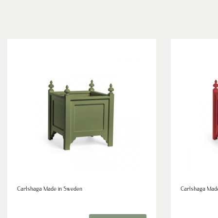
Carlshaga Made in Sweden
Carlshaga Mad