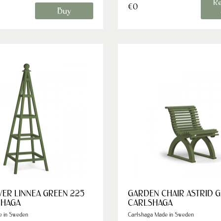
Re
€0
Buy
ER LINNEA GREEN 225
GARDEN CHAIR ASTRID 
SHAGA
CARLSHAGA
e in Sweden
Carlshaga Made in Sweden