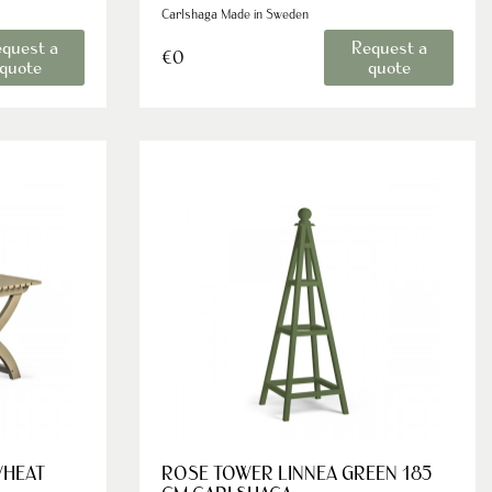
Carlshaga Made in Sweden
quest a
Request a
€0
quote
quote
WHEAT
ROSE TOWER LINNEA GREEN 185