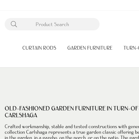
CURTAIN RODS
GARDEN FURNITURE
TURN-
OLD-FASHIONED GARDEN FURNITURE IN TURN-OF
CARLSHAGA
Crafted workmanship
, stable and tested constructions with gen
collection
Carlshaga represents a true
garden classic
offering be
in the garden, in a gazebo, on the porch, or on the patio. The gar