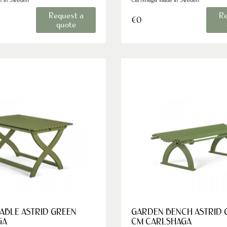
Request a
Re
€0
quote
ABLE ASTRID GREEN
GARDEN BENCH ASTRID 
GA
CM CARLSHAGA