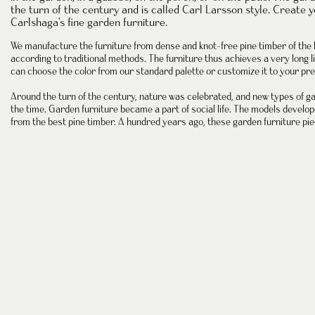
the
turn of the century
and is called Carl Larsson style. Create 
Carlshaga's fine garden furniture.
We manufacture
the furniture
from dense and
knot-free pine timber
of the 
according to traditional methods. The furniture thus achieves a very long li
can choose the color from our standard palette or customize it to your pre
Around the turn of the century, nature was celebrated, and new types of
ga
the time. Garden furniture became a part of social life. The models devel
from the best
pine timber
. A hundred years ago, these garden furniture pie