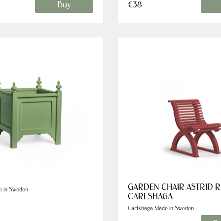
Buy
€38
GARDEN CHAIR ASTRID 
e in Sweden
CARLSHAGA
Carlshaga Made in Sweden