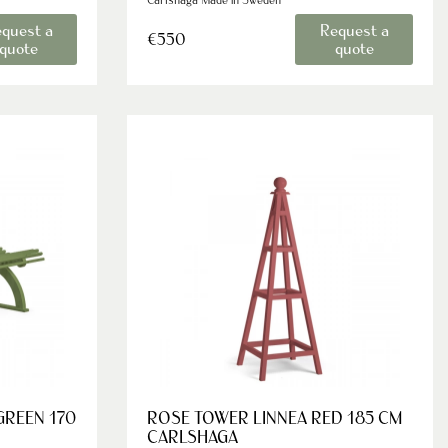
quest a
Request a
€550
quote
quote
GREEN 170
ROSE TOWER LINNEA RED 185 CM
CARLSHAGA