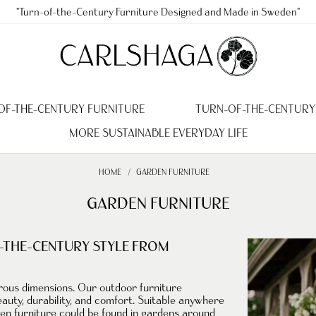
"Turn-of-the-Century Furniture Designed and Made in Sweden"
OF-THE-CENTURY FURNITURE
TURN-OF-THE-CENTURY
MORE SUSTAINABLE EVERYDAY LIFE
HOME
GARDEN FURNITURE
GARDEN FURNITURE
-THE-CENTURY STYLE FROM
erous dimensions. Our
outdoor furniture
auty, durability, and comfort. Suitable anywhere
den furniture could be found in
gardens
around