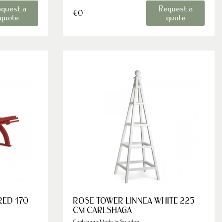
quest a
Request a
€0
quote
quote
RED 170
ROSE TOWER LINNEA WHITE 225
CM CARLSHAGA
Carlshaga Made in Sweden