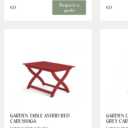
Request a
€0
€0
quote
GARDEN TABLE ASTRID RED
GARDEN C
CARLSHAGA
GREY CA
Carlshaga Made in Sweden
Carlshaga Mad