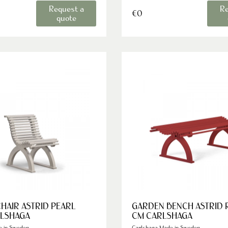
Request a
Re
€0
quote
HAIR ASTRID PEARL
GARDEN BENCH ASTRID 
RLSHAGA
CM CARLSHAGA
e in Sweden
Carlshaga Made in Sweden