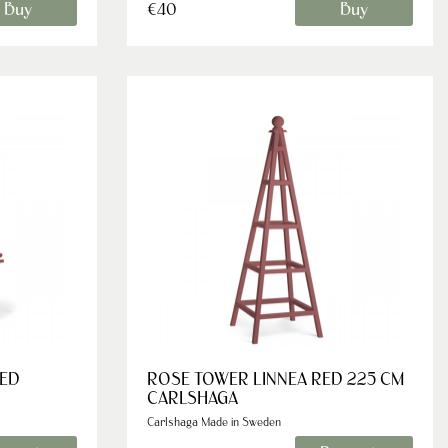
Buy
Buy
€40
RED
ROSE TOWER LINNEA RED 225 CM
CARLSHAGA
Carlshaga Made in Sweden