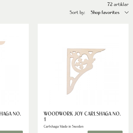
72
artiklar
Sort by:
Shop favorites
HAGA NO.
WOODWORK JOY CARLSHAGA NO.
1
Carlshaga Made in Sweden