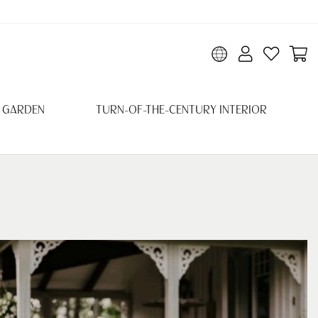
 GARDEN
TURN-OF-THE-CENTURY INTERIOR