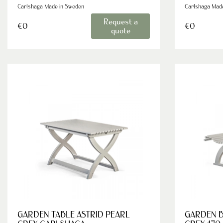
Carlshaga Made in Sweden
Carlshaga Mad
Request a
€0
€0
quote
GARDEN TABLE ASTRID PEARL
GARDEN B