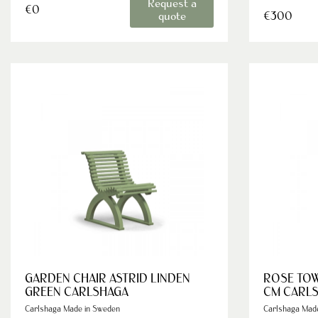
Request a
€0
€300
quote
GARDEN CHAIR ASTRID LINDEN
ROSE TOW
GREEN CARLSHAGA
CM CARL
Carlshaga Made in Sweden
Carlshaga Mad