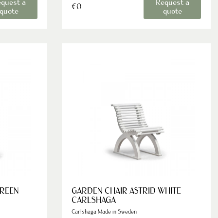
quest a
Request a
€0
quote
quote
GREEN
GARDEN CHAIR ASTRID WHITE
CARLSHAGA
Carlshaga Made in Sweden