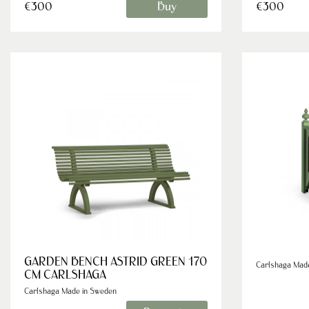
Buy
€300
€300
GARDEN BENCH ASTRID GREEN 170
Carlshaga Mad
CM CARLSHAGA
Carlshaga Made in Sweden