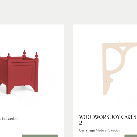
WOODWORK JOY CARLS
e in Sweden
2
Carlshaga Made in Sweden