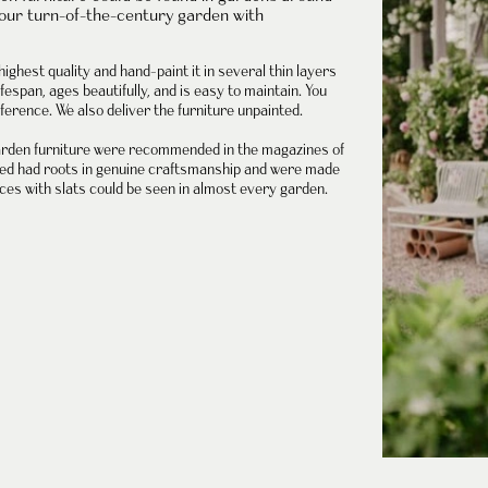
your turn-of-the-century garden with
highest quality and hand-paint it in several thin layers
fespan, ages beautifully, and is easy to maintain. You
ference. We also deliver the furniture unpainted.
rden furniture
were recommended in the magazines of
oped had roots in genuine craftsmanship and were made
ces with slats could be seen in almost every garden.