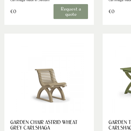
Request a
€0
€0
quote
GARDEN CHAIR ASTRID WHEAT
GARDEN T
GREY CARLSHAGA
CARLSHA