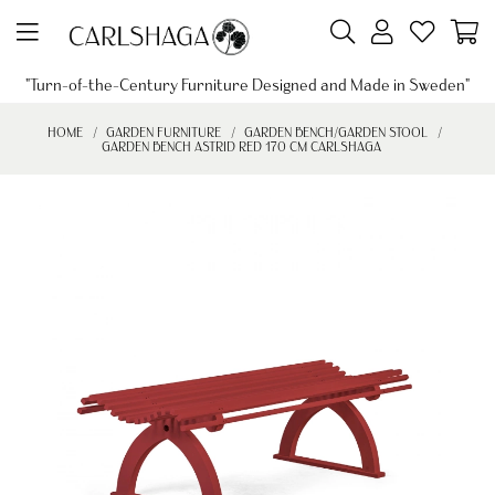
"Turn-of-the-Century Furniture Designed and Made in Sweden"
HOME
GARDEN FURNITURE
GARDEN BENCH/GARDEN STOOL
GARDEN BENCH ASTRID RED 170 CM CARLSHAGA