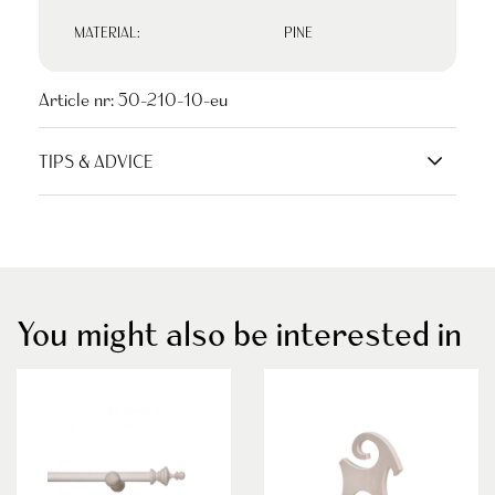
MATERIAL:
PINE
Article nr:
50-210-10-eu
TIPS & ADVICE
You might also be interested in