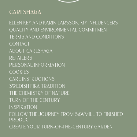
CARLSHAGA
ELLEN KEY AND KARIN LARSSON, MY INFLUENCERS
QUALITY AND ENVIRONMENTAL COMMITMENT
TERMS AND CONDITIONS
CONTACT
ABOUT CARLSHAGA
RETAILERS
PERSONAL INFORMATION
COOKIES
CARE INSTRUCTIONS
SWEDISH FIKA TRADITION
THE CHEMISTRY OF NATURE
TURN OF THE CENTURY
INSPIRATION
FOLLOW THE JOURNEY FROM SAWMILL TO FINISHED
PRODUCT
CREATE YOUR TURN-OF-THE-CENTURY GARDEN