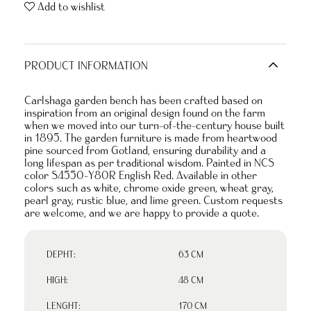
Add to wishlist
PRODUCT INFORMATION
Carlshaga garden bench has been crafted based on
inspiration from an original design found on the farm
when we moved into our turn-of-the-century house built
in 1895. The garden furniture is made from heartwood
pine sourced from Gotland, ensuring durability and a
long lifespan as per traditional wisdom. Painted in NCS
color S4550-Y80R English Red. Available in other
colors such as white, chrome oxide green, wheat gray,
pearl gray, rustic blue, and lime green. Custom requests
are welcome, and we are happy to provide a quote.
DEPHT:
63 CM
HIGH:
48 CM
LENGHT:
170 CM