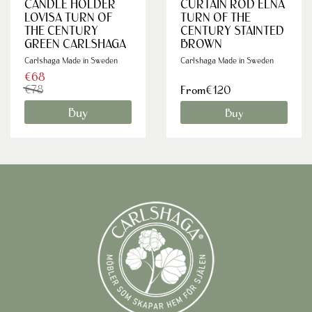
CANDLE HOLDER
CURTAIN ROD ELNA
LOVISA TURN OF
TURN OF THE
THE CENTURY
CENTURY STAINTED
GREEN CARLSHAGA
BROWN
Carlshaga Made in Sweden
Carlshaga Made in Sweden
€68
€78
From€120
Buy
Buy