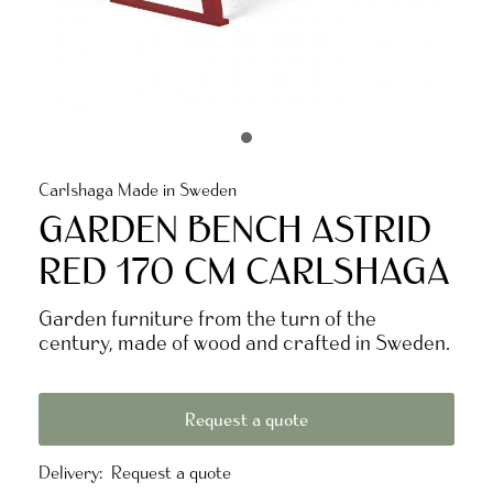
Carlshaga Made in Sweden
GARDEN BENCH ASTRID
RED 170 CM CARLSHAGA
Garden furniture from the turn of the
century, made of wood and crafted in Sweden.
Request a quote
Delivery:
Request a quote