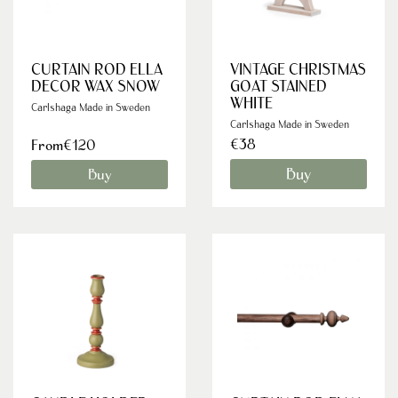
CURTAIN ROD ELLA
VINTAGE CHRISTMAS
DECOR WAX SNOW
GOAT STAINED
WHITE
Carlshaga Made in Sweden
Carlshaga Made in Sweden
€38
From€120
Buy
Buy