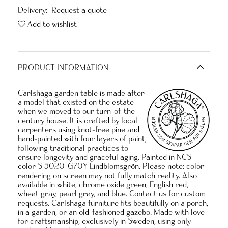
Delivery:
Request a quote
Add to wishlist
PRODUCT INFORMATION
Carlshaga garden table is made after
a model that existed on the estate
when we moved to our turn-of-the-
century house. It is crafted by local
carpenters using knot-free pine and
hand-painted with four layers of paint,
following traditional practices to
ensure longevity and graceful aging. Painted in NCS
color S 5020-G70Y Lindblomsgrön. Please note: color
rendering on screen may not fully match reality. Also
available in white, chrome oxide green, English red,
wheat gray, pearl gray, and blue. Contact us for custom
requests. Carlshaga furniture fits beautifully on a porch,
in a garden, or an old-fashioned gazebo. Made with love
for craftsmanship, exclusively in Sweden, using only