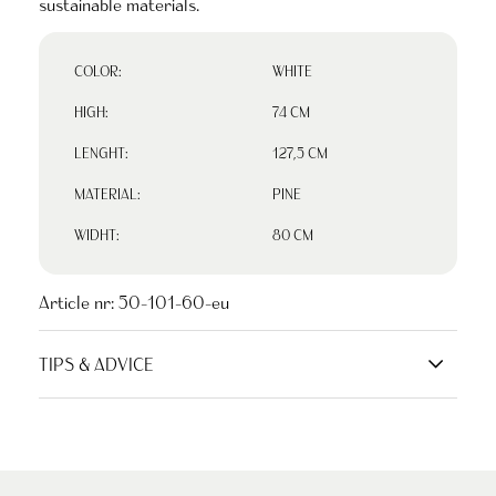
sustainable materials.
COLOR:
WHITE
HIGH:
74 CM
LENGHT:
127,5 CM
MATERIAL:
PINE
WIDHT:
80 CM
Article nr:
50-101-60-eu
TIPS & ADVICE