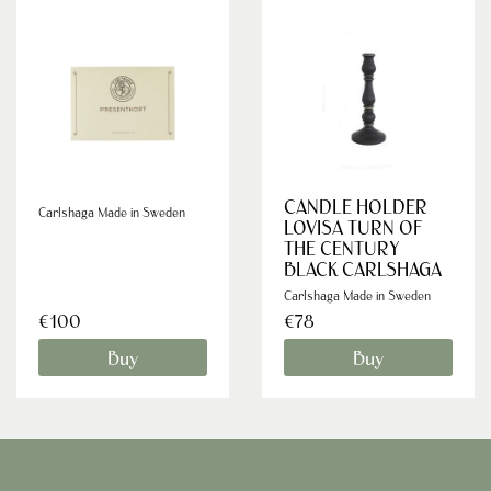
CANDLE HOLDER
Carlshaga Made in Sweden
LOVISA TURN OF
THE CENTURY
BLACK CARLSHAGA
Carlshaga Made in Sweden
€100
€78
Buy
Buy