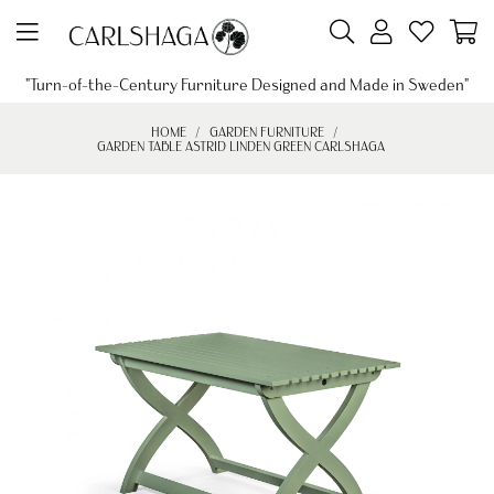
"Turn-of-the-Century Furniture Designed and Made in Sweden"
HOME
GARDEN FURNITURE
GARDEN TABLE ASTRID LINDEN GREEN CARLSHAGA