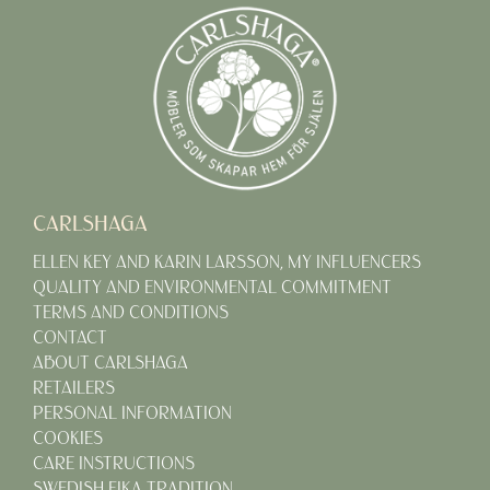
CARLSHAGA
ELLEN KEY AND KARIN LARSSON, MY INFLUENCERS
QUALITY AND ENVIRONMENTAL COMMITMENT
TERMS AND CONDITIONS
CONTACT
ABOUT CARLSHAGA
RETAILERS
PERSONAL INFORMATION
COOKIES
CARE INSTRUCTIONS
SWEDISH FIKA TRADITION