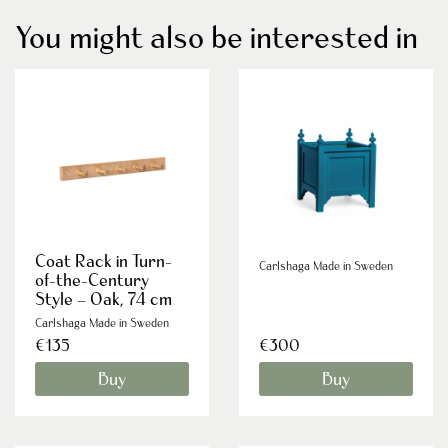
You might also be interested in
Coat Rack in Turn-
Carlshaga Made in Sweden
of-the-Century
Style – Oak, 74 cm
Carlshaga Made in Sweden
€135
€300
Buy
Buy