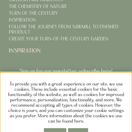
THE CHEMISTRY OF NATURE
TURN OF THE CENTURY
INSPIRATION
FOLLOW THE JOURNEY FROM SAWMILL TO FINISHED
PRODUCT
CREATE YOUR TURN-OF-THE-CENTURY GARDEN
INSPIRATION
Sign up for our newsletter, subscribe here!
To provide you with a great experience on our site, we use
Subcribe
cookies. These include essential cookies for the basic
functionality of the website, as well as cookies for improved
performance, personalization, functionality, and more. We
recommend accepting all types of cookies. However, the
choice is yours, and you can customize your cookie settings
as you prefer. More information about the cookies we use
NOLGÅRDEN DESIGN AB SWEDEN
can be found here.
Phone: +46730373690 M
ail:
info@carlshaga.se