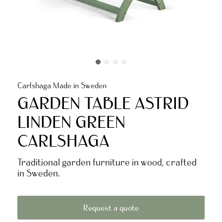
Carlshaga Made in Sweden
GARDEN TABLE ASTRID
LINDEN GREEN
CARLSHAGA
Traditional garden furniture in wood, crafted
in Sweden.
Request a quote