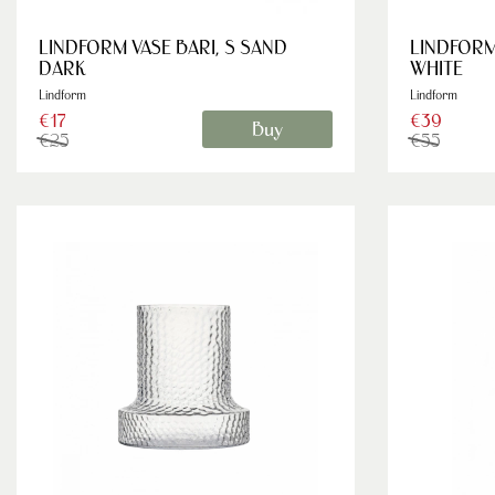
LINDFORM VASE BARI, S SAND
LINDFORM
DARK
WHITE
Lindform
Lindform
€17
€39
Buy
€25
€55