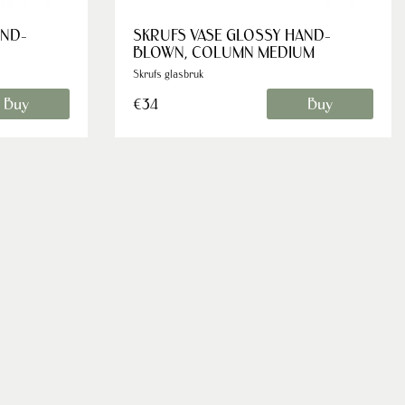
AND-
SKRUFS VASE GLOSSY HAND-
BLOWN, COLUMN MEDIUM
Skrufs glasbruk
Buy
Buy
€34