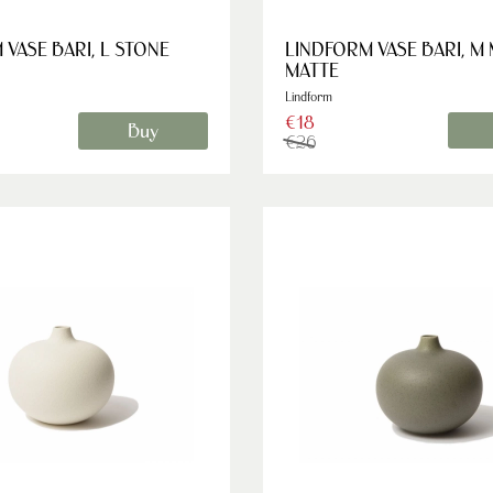
VASE BARI, L STONE
LINDFORM VASE BARI, M
MATTE
Lindform
€18
Buy
€26