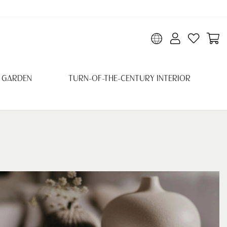
 GARDEN
TURN-OF-THE-CENTURY INTERIOR