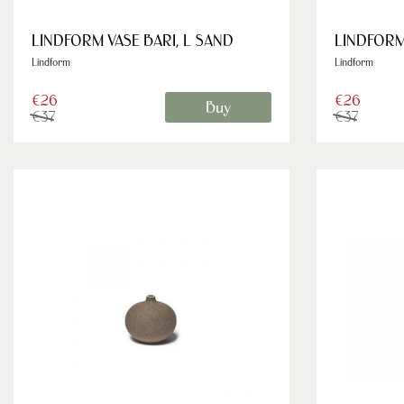
LINDFORM VASE BARI, L SAND
LINDFORM 
Lindform
Lindform
€26
€26
Buy
€37
€37