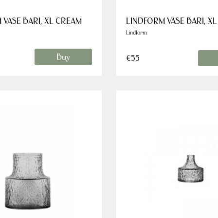
 VASE BARI, XL CREAM
LINDFORM VASE BARI, X
Lindform
Buy
€55