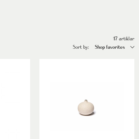
17
artiklar
Sort by:
Shop favorites