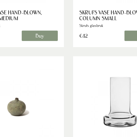
ASE HAND-BLOWN,
SKRUFS VASE HAND-BLO
MEDIUM
COLUMN SMALL
k
Skrufs glasbruk
Buy
€42