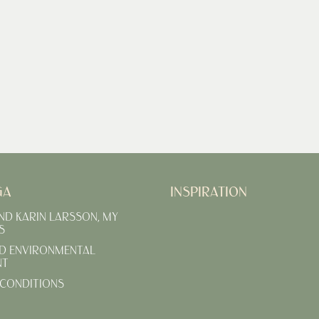
GA
INSPIRATION
AND KARIN LARSSON, MY
S
D ENVIRONMENTAL
NT
CONDITIONS