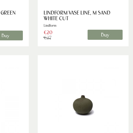
L GREEN
LINDFORM VASE LINE, M SAND
WHITE CUT
Lindform
€20
Buy
Buy
€27