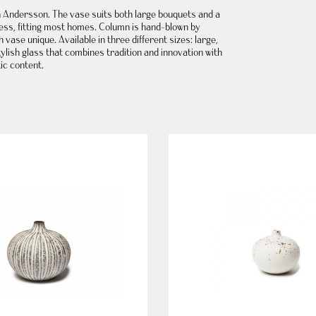
h Andersson
. The vase suits both large bouquets and a
ess, fitting most homes.
Column is hand-blown
by
ase unique. Available in three different sizes: large,
ylish glass that combines tradition and innovation with
tic content.