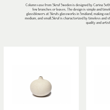
Column vase
from
Skruf Sweden
is designed by
Carina Set
few branches or leaves. The design is simple and timel
glassblowers at Skrufs glassworks in Småland, making each v
medium, and small.
Skruf is characterized by timeless and st
quality and artis