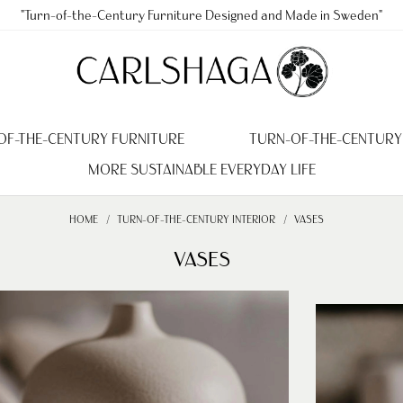
"Turn-of-the-Century Furniture Designed and Made in Sweden"
OF-THE-CENTURY FURNITURE
TURN-OF-THE-CENTURY
MORE SUSTAINABLE EVERYDAY LIFE
HOME
TURN-OF-THE-CENTURY INTERIOR
VASES
VASES