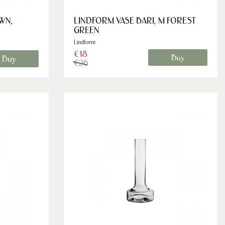
WN,
LINDFORM VASE BARI, M FOREST
GREEN
Lindform
€18
Buy
Buy
€26