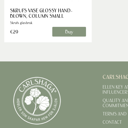
SKRUFS VASE GLOSSY HAND-
BLOWN, COLUMN SMALL
Skrufs glasbruk
Buy
€29
CARLSHA
ELLEN KEY 
INFLUENCER
QUALITY AN
COMMITME
TERMS AND 
CONTACT