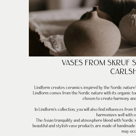
VASES FROM
SKRUF 
CARLS
Lindform creates
ceramics
inspired by the Nordic nature
Lindform comes from the Nordic nature with its organic t
chosen to create harmony and 
In
Lindform's collection
, you will also find influences from
harmonizes well with o
The Asian tranquility and atmosphere blend with Nordic s
beautiful and stylish vase products are made of handmade c
may occ