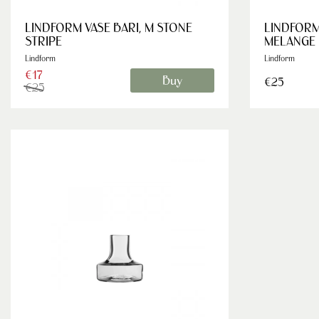
LINDFORM VASE BARI, M STONE
LINDFORM
STRIPE
MELANGE
Lindform
Lindform
€17
Buy
€25
€25