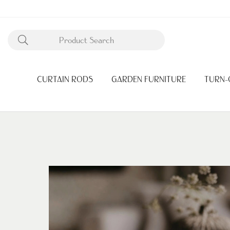
CURTAIN RODS
GARDEN FURNITURE
TURN-