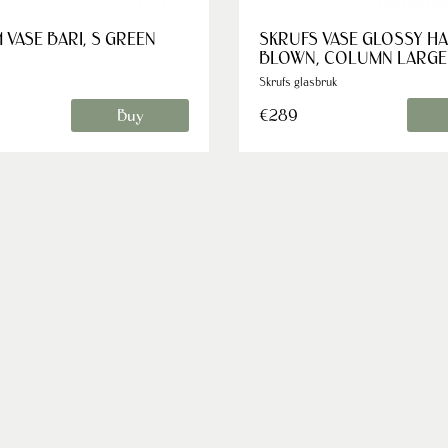
 VASE BARI, S GREEN
SKRUFS VASE GLOSSY H
BLOWN, COLUMN LARGE
Skrufs glasbruk
€289
Buy