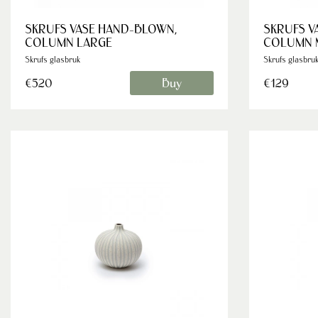
SKRUFS VASE HAND-BLOWN,
SKRUFS V
COLUMN LARGE
COLUMN 
Skrufs glasbruk
Skrufs glasbru
Buy
€520
€129