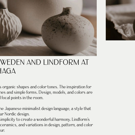
SWEDEN
AND
LINDFORM
AT
HAGA
's organic shapes and color tones.
The inspiration for
ones and simple forms.
Design, models, and colors are
focal points in the room.
 the Japanese minimalist design language, a style that
ur Nordic design.
implicity to create a wonderful harmony. Lindform's
eramics, and variations in design, pattern, and color
ur.