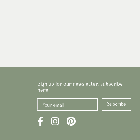
Sign up for our newsletter, subscribe
here!
Subcribe