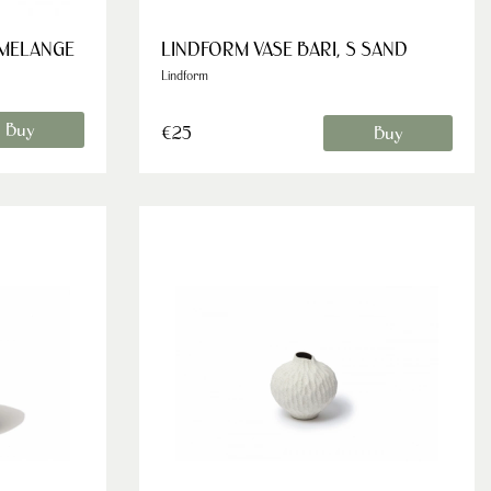
 MELANGE
LINDFORM VASE BARI, S SAND
Lindform
Buy
€25
Buy