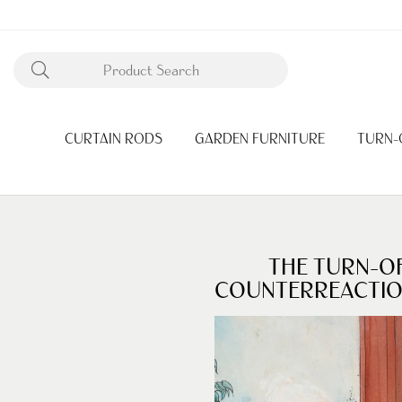
CURTAIN RODS
GARDEN FURNITURE
TURN-
THE TURN-O
COUNTERREACTI