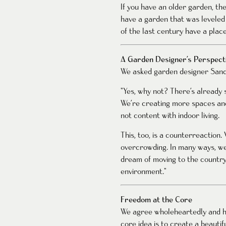
If you have an older garden, t
have a garden that was leveled 
of the last century have a plac
A Garden Designer’s Perspect
We asked garden designer Sand
"Yes, why not? There’s already 
We’re creating more spaces and
not content with indoor living.
This, too, is a counterreactio
overcrowding. In many ways, we
dream of moving to the countrys
environment."
Freedom at the Core
We agree wholeheartedly and ho
core idea is to create a beaut