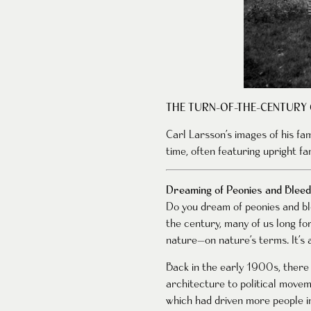
THE TURN-OF-THE-CENTURY
Carl Larsson’s images of his fa
time, often featuring upright fam
Dreaming of Peonies and Bleed
Do you dream of peonies and ble
the century, many of us long fo
nature—on nature’s terms. It’s a
Back in the early 1900s, there 
architecture to political movem
which had driven more people in