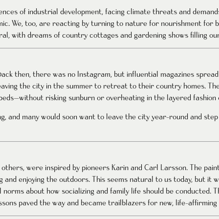
uences of industrial development, facing climate threats and deman
mic. We, too, are reacting by turning to nature for nourishment for 
al, with dreams of country cottages and gardening shows filling our
Back then, there was no Instagram, but influential magazines spread
aving the city in the summer to retreat to their country homes. The
eds—without risking sunburn or overheating in the layered fashion o
g, and many would soon want to leave the city year-round and step
y others, were inspired by pioneers Karin and Carl Larsson. The pai
g and enjoying the outdoors. This seems natural to us today, but it w
 norms about how socializing and family life should be conducted. 
sons paved the way and became trailblazers for new, life-affirming s