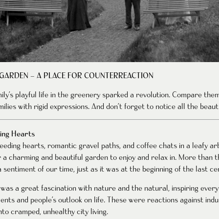
 GARDEN – A PLACE FOR COUNTERREACTION
mily’s playful life in the greenery sparked a revolution. Compare th
ilies with rigid expressions. And don’t forget to notice all the beauti
ing Hearts
eding hearts, romantic gravel paths, and coffee chats in a leafy arb
r a charming and beautiful garden to enjoy and relax in. More than 
 sentiment of our time, just as it was at the beginning of the last ce
was a great fascination with nature and the natural, inspiring ever
ents and people’s outlook on life. These were reactions against indus
to cramped, unhealthy city living.