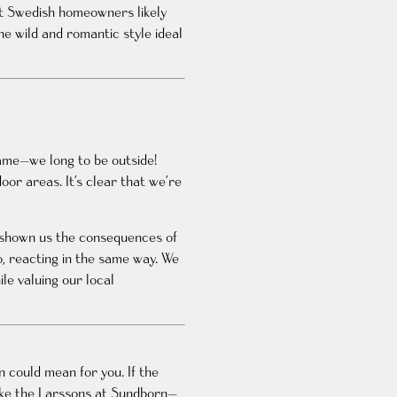
st Swedish homeowners likely
he wild and romantic style ideal
same—we long to be outside!
or areas. It’s clear that we’re
s shown us the consequences of
, reacting in the same way. We
le valuing our local
 could mean for you. If the
like the Larssons at Sundborn—