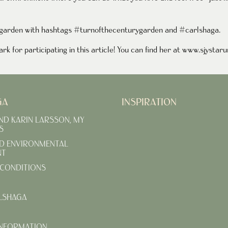
r garden with hashtags #turnofthecenturygarden and #carlshaga.
k for participating in this article! You can find her at
www
.sjystar
GA
INSPIRATION
AND KARIN LARSSON, MY
S
D ENVIRONMENTAL
NT
CONDITIONS
LSHAGA
INFORMATION