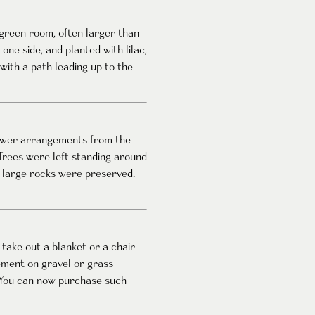
 green room, often larger than
ne side, and planted with lilac,
with a path leading up to the
lower arrangements from the
Trees were left standing around
d large rocks were preserved.
take out a blanket or a chair
ement on gravel or grass
. You can now purchase such