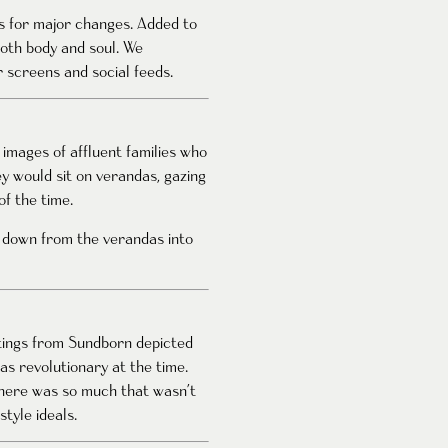
ds for major changes. Added to
both body and soul. We
 screens and social feeds.
 images of affluent families who
y would sit on verandas, gazing
f the time.
 down from the verandas into
ntings from Sundborn depicted
as revolutionary at the time.
There was so much that wasn’t
tyle ideals.