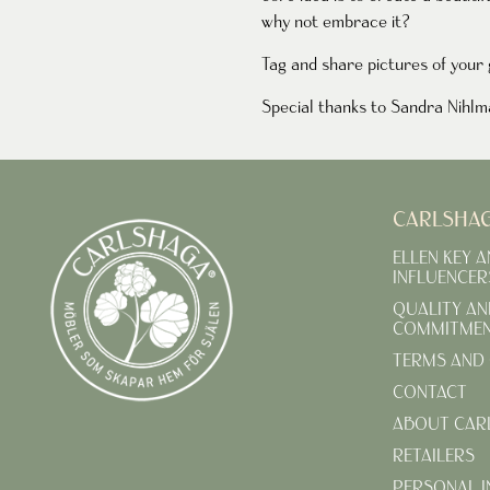
why not embrace it?
Tag and share pictures of you
Special thanks to Sandra Nihlmar
CARLSHA
ELLEN KEY 
INFLUENCER
QUALITY AN
COMMITME
TERMS AND 
CONTACT
ABOUT CAR
RETAILERS
PERSONAL 