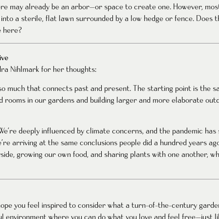
here may already be an arbor—or space to create one. However, mo
into a sterile, flat lawn surrounded by a low hedge or fence. Does t
e here?
ive
ra Nihlmark for her thoughts:
so much that connects past and present. The starting point is the 
 rooms in our gardens and building larger and more elaborate outdo
n. We’re deeply influenced by climate concerns, and the pandemic ha
’re arriving at the same conclusions people did a hundred years ago
ide, growing our own food, and sharing plants with one another, whi
pe you feel inspired to consider what a turn-of-the-century garden
iful environment where you can do what you love and feel free—just 