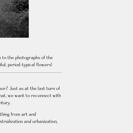
em to the photographs of the
ful, period-typical flowers!
or? Just as at the last turn of
that, we want to reconnect with
ntury.
ything from art and
trialization and urbanization,