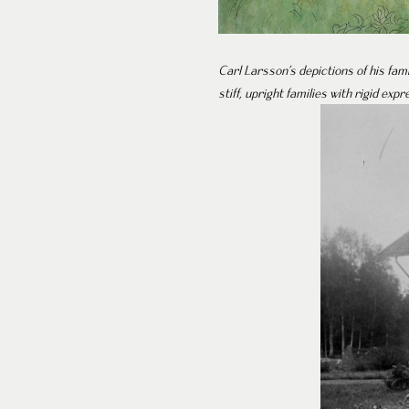
Carl Larsson’s depictions of his fam
stiff, upright families with rigid expr