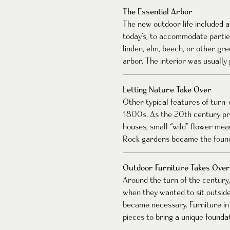
The Essential Arbor
The new outdoor life included a
today’s, to accommodate parties
linden, elm, beech, or other gr
arbor. The interior was usually
Letting Nature Take Over
Other typical features of turn
1800s. As the 20th century pro
houses, small “wild” flower me
Rock gardens became the founda
Outdoor Furniture Takes Over
Around the turn of the century,
when they wanted to sit outsid
became necessary. Furniture in
pieces to bring a unique founda