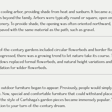
 cooling arbor, providing shade from heat and sunburn. It became a
 beyond the family. Arbors were typically round or square, open on o
eenery. To provide shade, the opening was often oriented northward, 
 paved with the same material as the path, such as gravel.
-of-the-century gardens included circular flowerbeds and border f
gressed, there was a growing trend to let nature take its course. 
adows replaced formal flowerbeds, and natural height variations an
tion for wilder flowerbeds.
 outdoor furniture began to appear. Previously, people would simply 
e. Now, special and comfortable furniture that could withstand plac
 the style of Carlshaga’s garden pieces became immensely popular
tion to your turn-of-the-century dream.