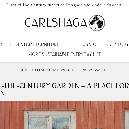
"Turn-of-the-Century Furniture Designed and Made in Sweden"
OF-THE-CENTURY FURNITURE
TURN-OF-THE-CENTURY
MORE SUSTAINABLE EVERYDAY LIFE
HOME
CREATE YOUR TURN-OF-THE-CENTURY GARDEN
F-THE-CENTURY GARDEN – A PLACE FO
ON