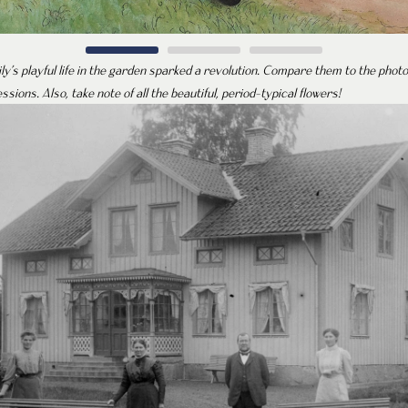
ily’s playful life in the garden sparked a revolution. Compare them to the phot
essions. Also, take note of all the beautiful, period-typical flowers!