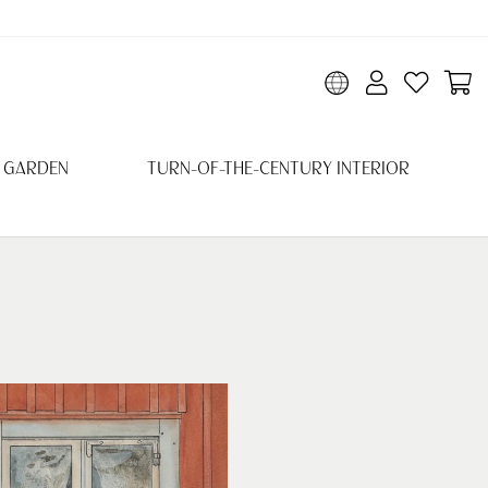
 GARDEN
TURN-OF-THE-CENTURY INTERIOR
R