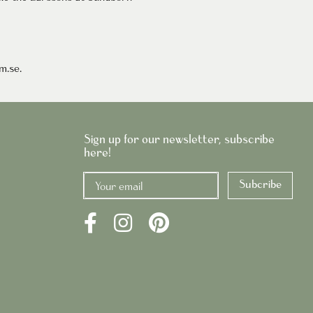
um
.se
.
Sign up for our newsletter, subscribe
here!
Subcribe