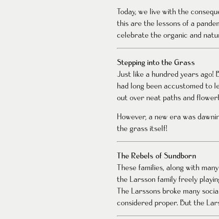
Today, we live with the conseq
this are the lessons of a pande
celebrate the organic and natur
Stepping into the Grass
Just like a hundred years ago! 
had long been accustomed to le
out over neat paths and flowerb
However, a new era was dawnin
the grass itself!
The Rebels of Sundborn
These families, along with man
the Larsson family freely playin
The Larssons broke many social
considered proper. But the Lars