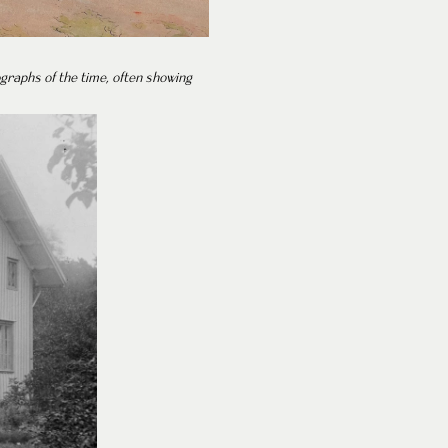
ographs of the time, often showing