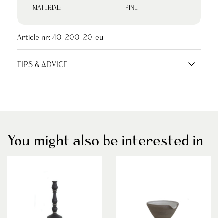
MATERIAL:
PINE
Article nr:
40-200-20-eu
TIPS & ADVICE
You might also be interested in