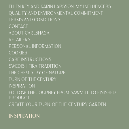
ELLEN KEY AND KARIN LARSSON, MY INFLUENCERS
QUALITY AND ENVIRONMENTAL COMMITMENT
TERMS AND CONDITIONS
CONTACT
ABOUT CARLSHAGA
RETAILERS
PERSONAL INFORMATION
COOKIES
CARE INSTRUCTIONS
SWEDISH FIKA TRADITION
THE CHEMISTRY OF NATURE
TURN OF THE CENTURY
INSPIRATION
FOLLOW THE JOURNEY FROM SAWMILL TO FINISHED
PRODUCT
CREATE YOUR TURN-OF-THE-CENTURY GARDEN
INSPIRATION