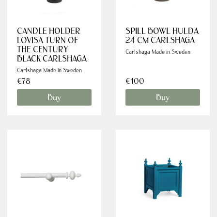
CANDLE HOLDER
SPILL BOWL HULDA
LOVISA TURN OF
24 CM CARLSHAGA
THE CENTURY
Carlshaga Made in Sweden
BLACK CARLSHAGA
Carlshaga Made in Sweden
€78
€100
Buy
Buy