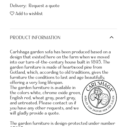
Delivery:
Request a quote
Add to wishlist
PRODUCT INFORMATION
Carlshaga garden sofa has been produced based on a
design that existed here on the farm when we moved
into our turn-of-the-century house built in 1895. The
garden furniture is made of heartwood pine from
Gotland, which, according to old traditions, gives the
furniture the conditions to last and age beautifully,
offering a very long lifespan.
The garden furniture is available in
the colors white, chrome oxide green,
English red, wheat gray, pearl gray,
and untreated. Please contact us if
you have any other requests, and we
will gladly provide a quote.
The garden furniture is design-protected under number