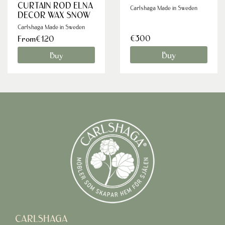
CURTAIN ROD ELNA
Carlshaga Made in Sweden
DECOR WAX SNOW
Carlshaga Made in Sweden
€300
From€120
Buy
Buy
CARLSHAGA