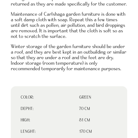
returned as they are made specifically for the customer.
Maintenance of Carlshaga garden furniture is done with
a soft damp cloth with soap. Repeat this a few times
until dirt such as pollen, air pollution, and bird droppings
are removed. It is important that the cloth is soft so as
not to scratch the surface.
Winter storage of the garden furniture should be under
a roof, and they are best kept in an outbuilding or similar
so that they are under a roof and the feet are dry.
Indoor storage (room temperature) is only
recommended temporarily for maintenance purposes.
COLOR:
GREEN
DEPHT:
70 CM
HIGH:
81 CM
LENGHT:
170 CM