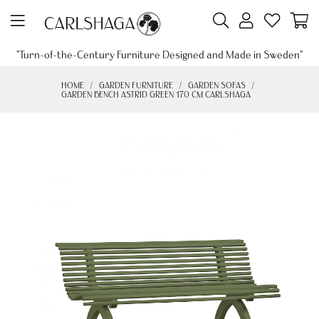
"Turn-of-the-Century Furniture Designed and Made in Sweden"
HOME
GARDEN FURNITURE
GARDEN SOFAS
GARDEN BENCH ASTRID GREEN 170 CM CARLSHAGA