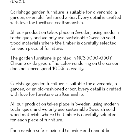
85265.
Carlshaga garden furniture is suitable for a veranda, a
garden, or an old-fashioned arbor. Every detail is crafted
with love for furniture craftsmanship.
All our production takes place in Sweden, using modern
techniques, and we only use sustainable Swedish solid
wood materials where the timber is carefully selected
for each piece of furniture.
The garden furniture is painted in NCS 5030-G30Y
Chrome oxide green. The color rendering on the screen
does not correspond 100% to reality.
Carlshaga garden furniture is suitable for a veranda, a
garden, or an old-fashioned arbor. Every detail is crafted
with love for furniture craftsmanship.
All our production takes place in Sweden, using modern
techniques, and we only use sustainable Swedish solid
wood materials where the timber is carefully selected
for each piece of furniture.
Each garden sofa is painted to order and
cannot be