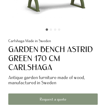
Carlshaga Made in Sweden
GARDEN BENCH ASTRID
GREEN 170 CM
CARLSHAGA
Antique garden furniture made of wood,
manufactured in Sweden
Request a quote