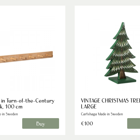
 in Turn-of-the-Century
VINTAGE CHRISTMAS TRE
ak, 100 cm
LARGE
e in Sweden
Carlshaga Made in Sweden
Buy
€100