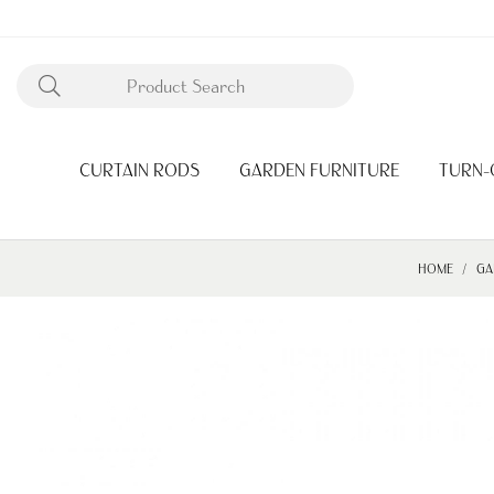
CURTAIN RODS
GARDEN FURNITURE
TURN-
HOME
GA