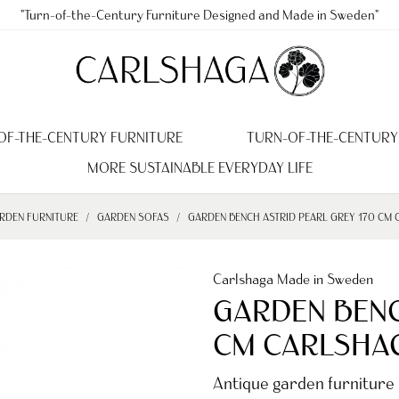
"Turn-of-the-Century Furniture Designed and Made in Sweden"
OF-THE-CENTURY FURNITURE
TURN-OF-THE-CENTURY
MORE SUSTAINABLE EVERYDAY LIFE
RDEN FURNITURE
GARDEN SOFAS
GARDEN BENCH ASTRID PEARL GREY 170 CM
Carlshaga Made in Sweden
GARDEN BENC
CM CARLSHA
Antique garden furniture