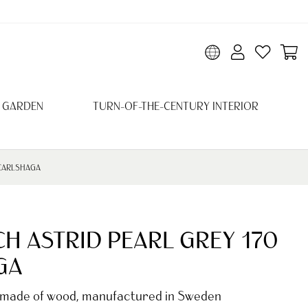
 GARDEN
TURN-OF-THE-CENTURY INTERIOR
 CARLSHAGA
H ASTRID PEARL GREY 170
GA
 made of wood, manufactured in Sweden