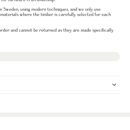
 in Sweden, using modern techniques, and we only use
materials where the timber is carefully selected for each
 order and
cannot be returned as they are made specifically