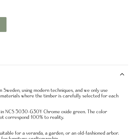
 in Sweden, using modern techniques, and we only use
materials where the timber is carefully selected for each
ed in NCS 5030-G30Y Chrome oxide green. The color
ot correspond 100% to reality.
uitable for a veranda, a garden, or an old-fashioned arbor.
e for furniture craftsmanship.