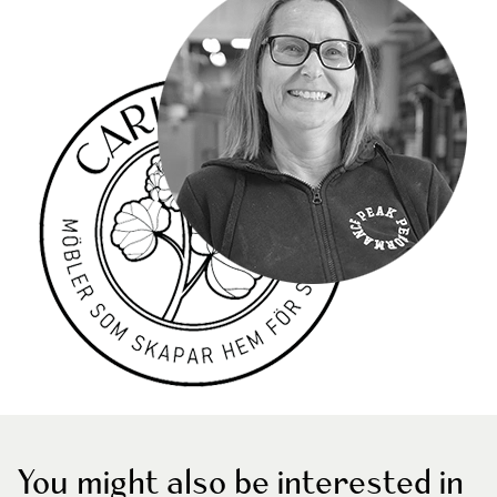
You might also be interested in