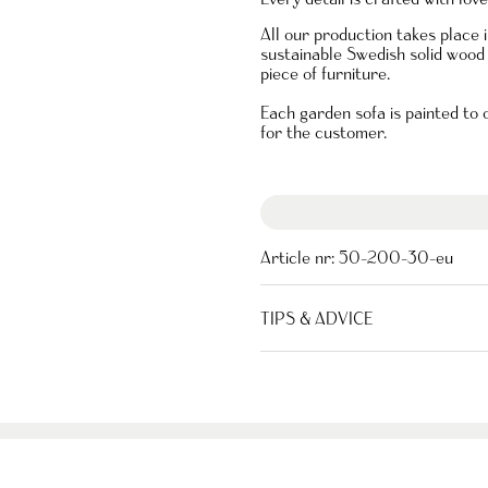
All our production takes place
sustainable Swedish solid wood 
piece of furniture.
Each garden sofa is painted to
for the customer.
Article nr:
50-200-30-eu
TIPS & ADVICE