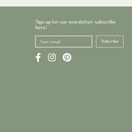
Sign up for our newsletter, subscribe
here!
Subcribe