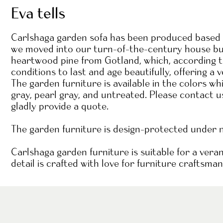
Eva tells
Carlshaga garden sofa has been produced based o
we moved into our turn-of-the-century house buil
heartwood pine from Gotland, which, according to 
conditions to last and age beautifully, offering a v
The garden furniture is available in the colors w
gray, pearl gray, and untreated. Please contact u
gladly provide a quote.
The garden furniture is design-protected under
Carlshaga garden furniture is suitable for a vera
detail is crafted with love for furniture craftsman