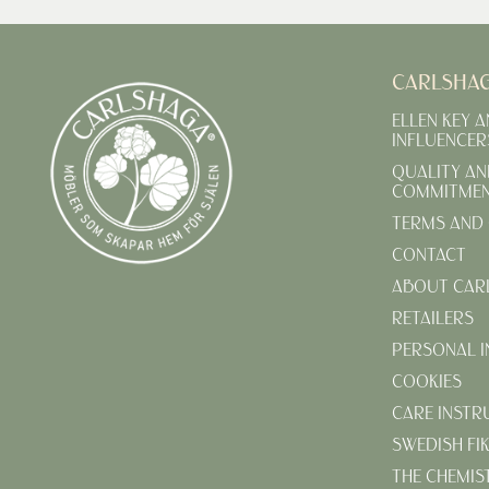
CARLSHA
ELLEN KEY 
INFLUENCER
QUALITY AN
COMMITME
TERMS AND 
CONTACT
ABOUT CAR
RETAILERS
PERSONAL 
COOKIES
CARE INSTR
SWEDISH FI
THE CHEMIS