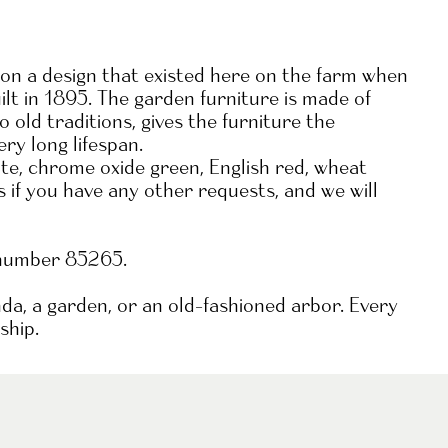
n a design that existed here on the farm when
t in 1895. The garden furniture is made of
old traditions, gives the furniture the
ery long lifespan.
hite, chrome oxide green, English red, wheat
s if you have any other requests, and we will
 number 85265.
nda, a garden, or an old-fashioned arbor. Every
ship.