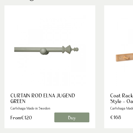
CURTAIN ROD ELNA JUGEND
Coat Rack
GREEN
Style – O
Carlshaga Made in Sweden
Carlshaga Mad
€168
From€120
Buy