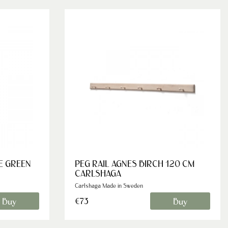
E GREEN
PEG RAIL AGNES BIRCH 120 CM
CARLSHAGA
Carlshaga Made in Sweden
Buy
Buy
€73