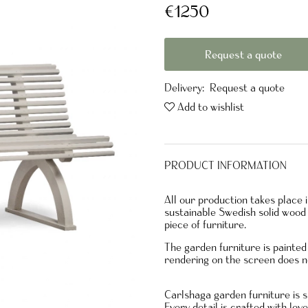
€1250
Request a quote
Delivery:
Request a quote
Add to wishlist
PRODUCT INFORMATION
All our production takes place
sustainable Swedish solid wood 
piece of furniture.
The garden furniture is paint
rendering on the screen does n
Carlshaga garden furniture is s
Every detail is crafted with lov