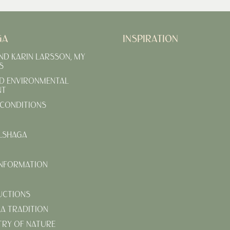
GA
INSPIRATION
AND KARIN LARSSON, MY
S
D ENVIRONMENTAL
NT
CONDITIONS
LSHAGA
INFORMATION
UCTIONS
KA TRADITION
TRY OF NATURE