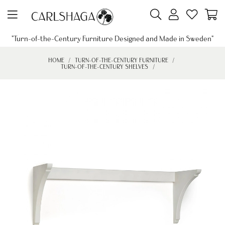
"Turn-of-the-Century Furniture Designed and Made in Sweden"
HOME
TURN-OF-THE-CENTURY FURNITURE
TURN-OF-THE-CENTURY SHELVES