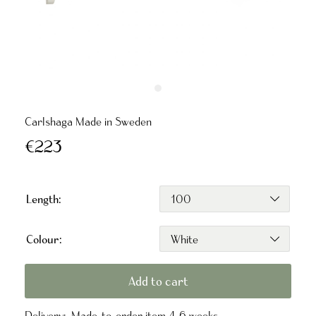
Carlshaga Made in Sweden
€223
Length:
Colour:
Add to cart
Delivery:
Made-to-order item 4-6 weeks