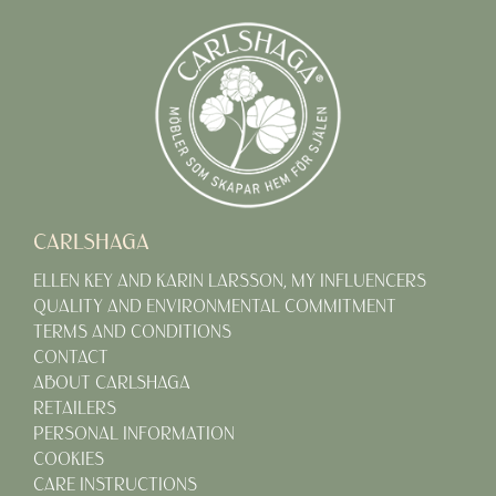
CARLSHAGA
ELLEN KEY AND KARIN LARSSON, MY INFLUENCERS
QUALITY AND ENVIRONMENTAL COMMITMENT
TERMS AND CONDITIONS
CONTACT
ABOUT CARLSHAGA
RETAILERS
PERSONAL INFORMATION
COOKIES
CARE INSTRUCTIONS