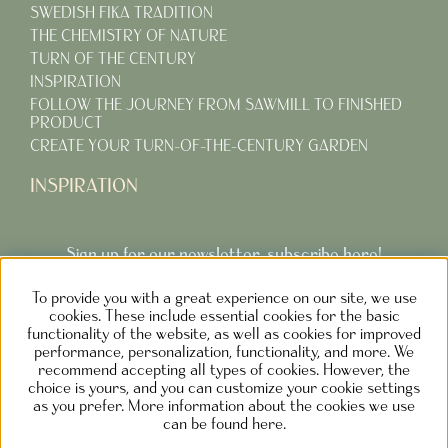
SWEDISH FIKA TRADITION
THE CHEMISTRY OF NATURE
TURN OF THE CENTURY
INSPIRATION
FOLLOW THE JOURNEY FROM SAWMILL TO FINISHED
PRODUCT
CREATE YOUR TURN-OF-THE-CENTURY GARDEN
INSPIRATION
Sign up for our newsletter, subscribe here!
To provide you with a great experience on our site, we use
Subcribe
cookies. These include essential cookies for the basic
functionality of the website, as well as cookies for improved
performance, personalization, functionality, and more. We
recommend accepting all types of cookies. However, the
choice is yours, and you can customize your cookie settings
as you prefer. More information about the cookies we use
NOLGÅRDEN DESIGN AB SWEDEN
can be found here.
Phone: +46730373690 M