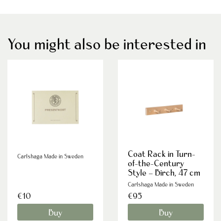
You might also be interested in
Coat Rack in Turn-
Carlshaga Made in Sweden
of-the-Century
Style – Birch, 47 cm
Carlshaga Made in Sweden
€10
€95
Buy
Buy