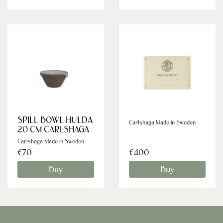
SPILL BOWL HULDA
Carlshaga Made in Sweden
20 CM CARLSHAGA
Carlshaga Made in Sweden
€70
€400
Buy
Buy