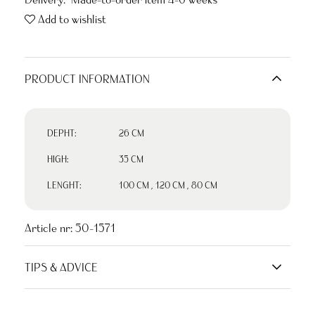
Add to wishlist
PRODUCT INFORMATION
DEPHT:
26 CM
HIGH:
35 CM
LENGHT:
100 CM
,
120 CM
,
80 CM
Article nr:
50-1571
TIPS & ADVICE