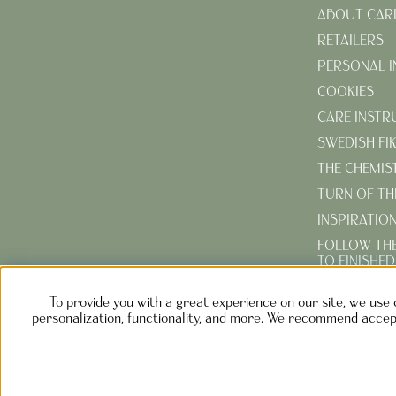
ABOUT CAR
RETAILERS
PERSONAL 
COOKIES
CARE INSTR
SWEDISH FI
THE CHEMIS
TURN OF TH
INSPIRATIO
FOLLOW TH
TO FINISHE
CREATE YOU
To provide you with a great experience on our site, we use 
GARDEN
personalization, functionality, and more. We recommend accept
NOLGÅRD