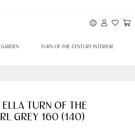
 GARDEN
TURN-OF-THE-CENTURY INTERIOR
 ELLA TURN OF THE
RL GREY 160 (140)