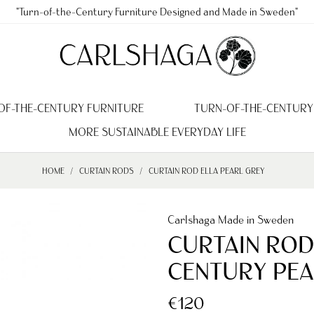
"Turn-of-the-Century Furniture Designed and Made in Sweden"
OF-THE-CENTURY FURNITURE
TURN-OF-THE-CENTURY
MORE SUSTAINABLE EVERYDAY LIFE
HOME
CURTAIN RODS
CURTAIN ROD ELLA PEARL GREY
Carlshaga Made in Sweden
CURTAIN ROD
CENTURY PEA
€120