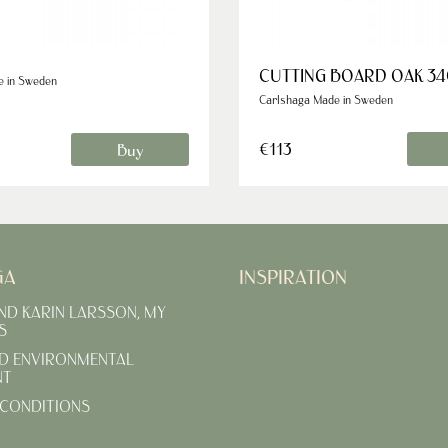
CUTTING BOARD OAK 34
e in Sweden
Carlshaga Made in Sweden
€113
Buy
GA
INSPIRATION
AND KARIN LARSSON, MY
S
D ENVIRONMENTAL
NT
CONDITIONS