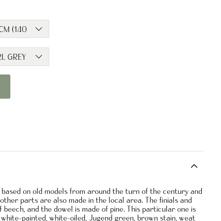
d based on old models from around the turn of the century and
ther parts are also made in the local area. The finials and
 beech, and the dowel is made of pine. This particular one is
 in white-painted, white-oiled, Jugend green, brown stain, weat