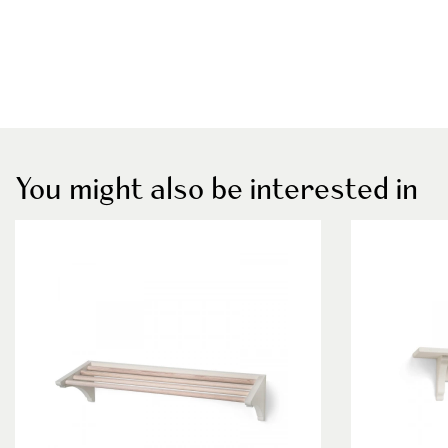
You might also be interested in