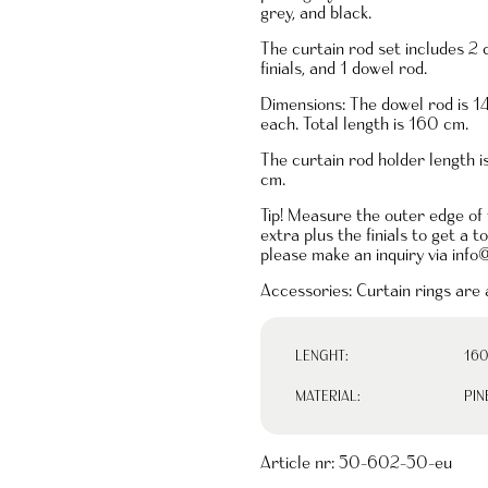
grey, and black.
The curtain rod set includes 2 
finials, and 1 dowel rod.
Dimensions: The dowel rod is 1
each. Total length is 160 cm.
The curtain rod holder length 
cm.
Tip! Measure the outer edge of
extra plus the finials to get a 
please make an inquiry via
info
Accessories: Curtain rings are a
LENGHT:
160
MATERIAL:
PIN
Article nr:
50-602-50-eu