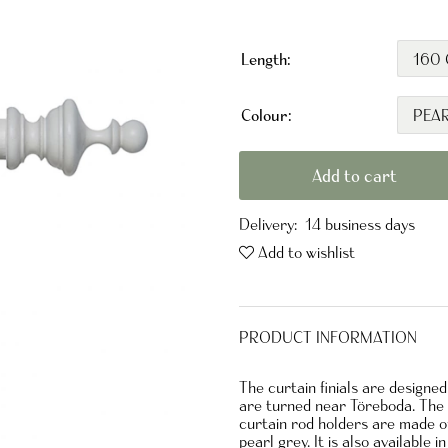
Length:
Colour:
Add to cart
Delivery:
14 business days
Add to wishlist
PRODUCT INFORMATION
The curtain finials are designe
are turned near Töreboda. The o
curtain rod holders are made of
pearl grey. It is also available