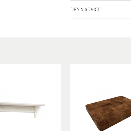
TIPS & ADVICE