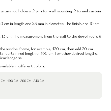
curtain rod holders, 2 pins for wall mounting, 2 turned curtain
40 cm in length and 28 mm in diameter. The finials are 10 cm
is 13 cm. The measurement from the wall to the dowel rod is 9
 the window frame, for example, 120 cm, then add 20 cm
total curtain rod length of 160 cm. For other desired lengths,
@carlshaga.se
.
vailable in different colors.
 CM
,
190 CM
,
200 CM
,
240 CM
E