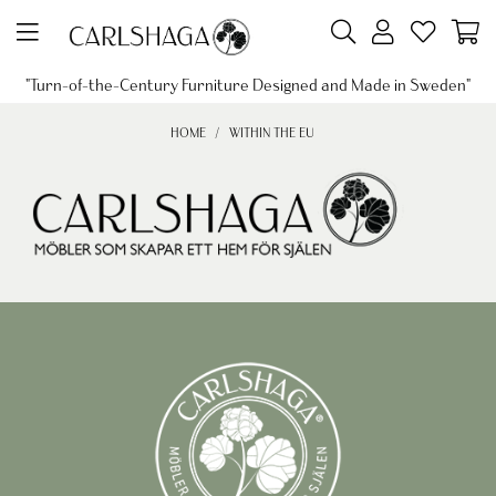
"Turn-of-the-Century Furniture Designed and Made in Sweden"
HOME
WITHIN THE EU