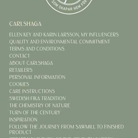
CARLSHAGA
ELLEN KEY AND KARIN LARSSON, MY INFLUENCERS
QUALITY AND ENVIRONMENTAL COMMITMENT
TERMS AND CONDITIONS
CONTACT
ABOUT CARLSHAGA
RETAILERS
PERSONAL INFORMATION
COOKIES
CARE INSTRUCTIONS
SWEDISH FIKA TRADITION
THE CHEMISTRY OF NATURE
TURN OF THE CENTURY
INSPIRATION
FOLLOW THE JOURNEY FROM SAWMILL TO FINISHED
PRODUCT