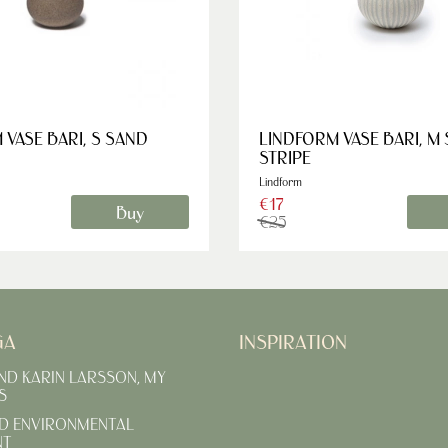
 VASE BARI, S SAND
LINDFORM VASE BARI, M
STRIPE
Lindform
€17
Buy
€25
GA
INSPIRATION
AND KARIN LARSSON, MY
S
D ENVIRONMENTAL
NT