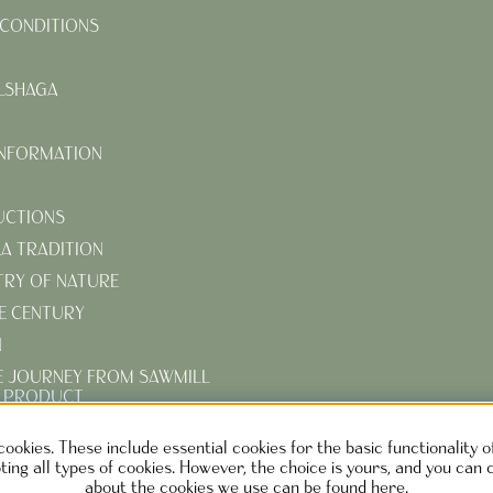
CONDITIONS
LSHAGA
INFORMATION
UCTIONS
KA TRADITION
TRY OF NATURE
E CENTURY
N
E JOURNEY FROM SAWMILL
D PRODUCT
R TURN-OF-THE-CENTURY
cookies. These include essential cookies for the basic functionality 
ing all types of cookies. However, the choice is yours, and you can 
about the cookies we use can be found here.