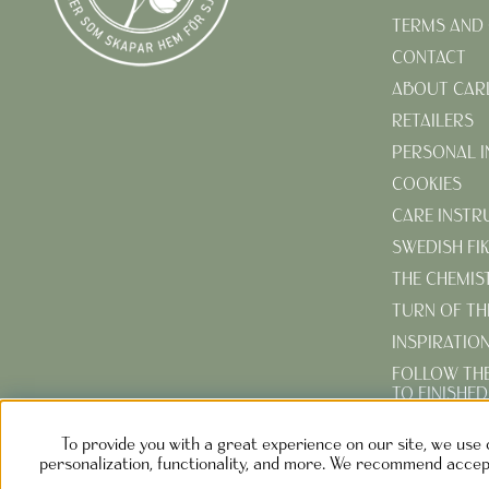
TERMS AND 
CONTACT
ABOUT CAR
RETAILERS
PERSONAL 
COOKIES
CARE INSTR
SWEDISH FI
THE CHEMIS
TURN OF TH
INSPIRATIO
FOLLOW TH
TO FINISHE
CREATE YOU
To provide you with a great experience on our site, we use 
GARDEN
personalization, functionality, and more. We recommend accept