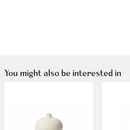
You might also be interested in