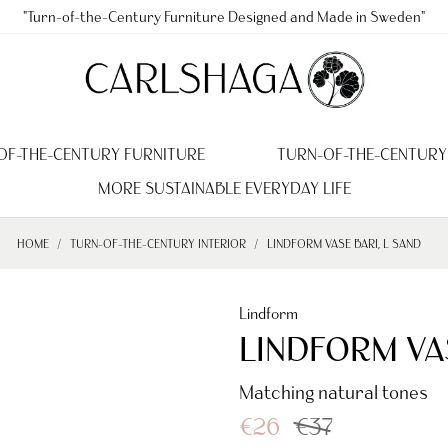
"Turn-of-the-Century Furniture Designed and Made in Sweden"
OF-THE-CENTURY FURNITURE
TURN-OF-THE-CENTURY
MORE SUSTAINABLE EVERYDAY LIFE
HOME
TURN-OF-THE-CENTURY INTERIOR
LINDFORM VASE BARI, L SAND
Lindform
LINDFORM VAS
Matching natural tones
€26
€37