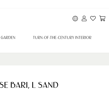
 GARDEN
TURN-OF-THE-CENTURY INTERIOR
E BARI, L SAND