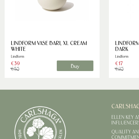
LINDFORM VASE BARI, XL CREAM
LINDFORM
WHITE
DARK
Lindform
Lindform
€39
€17
Buy
€55
€25
CARLSHA
ELLEN KEY 
INFLUENCER
QUALITY AN
COMMITME