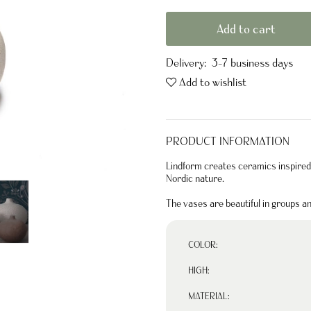
Add to cart
Delivery:
3-7 business days
Add to wishlist
PRODUCT INFORMATION
Lindform creates ceramics inspired 
Nordic nature.
The vases are beautiful in groups a
COLOR:
HIGH:
MATERIAL: