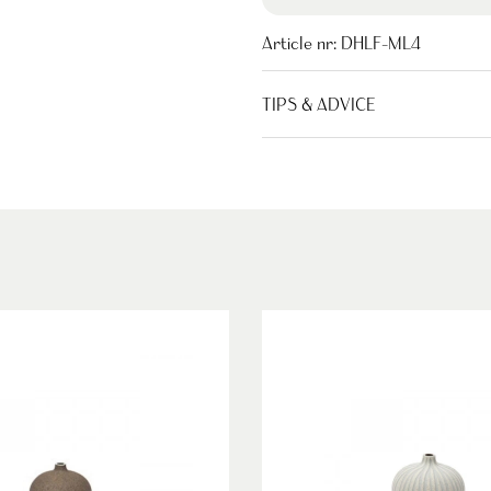
Article nr:
DHLF-ML4
TIPS & ADVICE