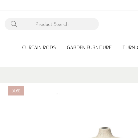
CURTAIN RODS
GARDEN FURNITURE
TURN-
30