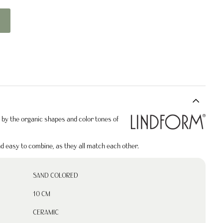
by the organic shapes and color tones of
nd easy to combine, as they all match each other.
SAND COLORED
10 CM
CERAMIC