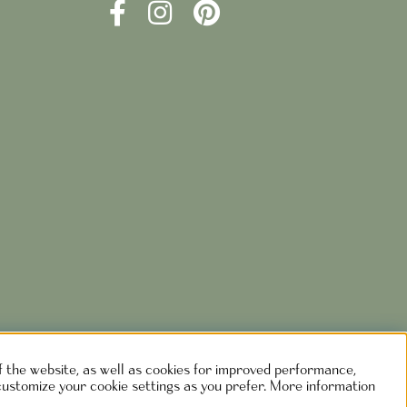
of the website, as well as cookies for improved performance,
customize your cookie settings as you prefer. More information