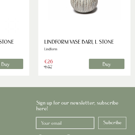
 STONE
LINDFORM VASE BARI, L STONE
Lindform
€26
Buy
Buy
€37
Sign up for our newsletter, subscribe
here!
Subcribe