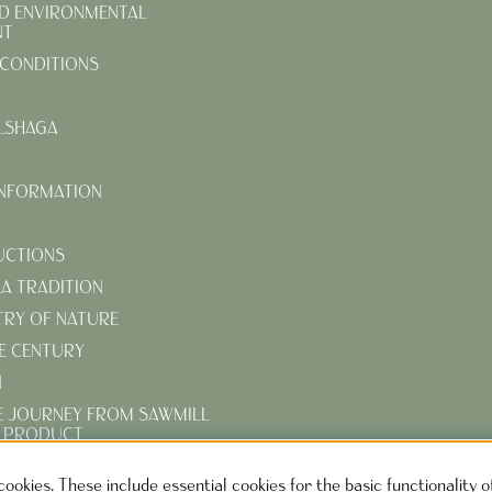
D ENVIRONMENTAL
NT
CONDITIONS
LSHAGA
INFORMATION
UCTIONS
KA TRADITION
TRY OF NATURE
E CENTURY
N
E JOURNEY FROM SAWMILL
D PRODUCT
R TURN-OF-THE-CENTURY
cookies. These include essential cookies for the basic functionality 