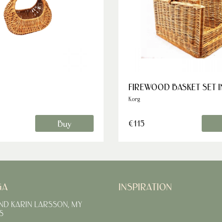
FIREWOOD BASKET SET 
Korg
Buy
€115
GA
INSPIRATION
AND KARIN LARSSON, MY
S