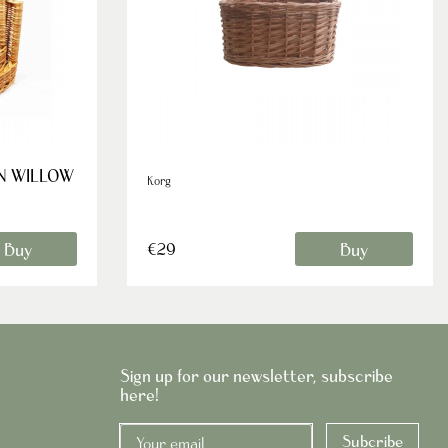
IN WILLOW
Korg
Buy
Buy
€29
Sign up for our newsletter, subscribe
here!
Subcribe