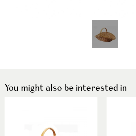
You might also be interested in