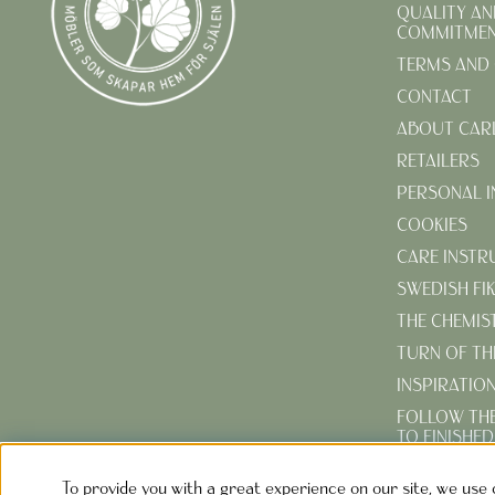
QUALITY AN
COMMITME
TERMS AND 
CONTACT
ABOUT CAR
RETAILERS
PERSONAL 
COOKIES
CARE INSTR
SWEDISH FI
THE CHEMIS
TURN OF TH
INSPIRATIO
FOLLOW TH
TO FINISHE
CREATE YOU
To provide you with a great experience on our site, we use 
GARDEN