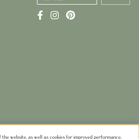
of the website, as well as cookies for improved performance,