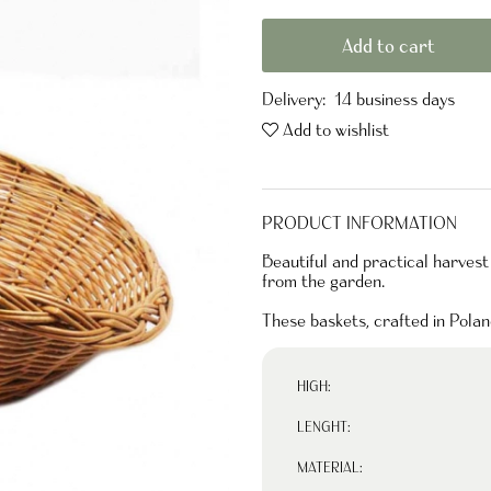
Add to cart
Delivery:
14 business days
Add to wishlist
PRODUCT INFORMATION
Beautiful and practical harvest
from the garden.
These baskets, crafted in Pola
HIGH:
LENGHT:
MATERIAL: