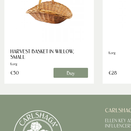
HARVEST BASKET IN WILLOW,
Korg
SMALL
Korg
Buy
€50
€28
CARLSHA
ELLEN KEY 
INFLUENCER