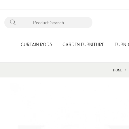
CURTAIN RODS
GARDEN FURNITURE
TURN-
HOME