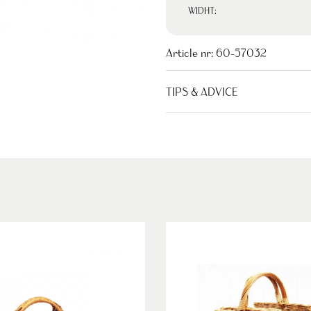
WIDHT:
Article nr:
60-57032
TIPS & ADVICE