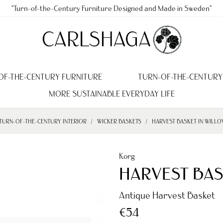
"Turn-of-the-Century Furniture Designed and Made in Sweden"
OF-THE-CENTURY FURNITURE
TURN-OF-THE-CENTURY
MORE SUSTAINABLE EVERYDAY LIFE
TURN-OF-THE-CENTURY INTERIOR
WICKER BASKETS
HARVEST BASKET IN WILLO
Korg
HARVEST BAS
Antique Harvest Basket
€54