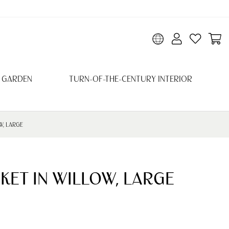
 GARDEN
TURN-OF-THE-CENTURY INTERIOR
W, LARGE
KET IN WILLOW, LARGE