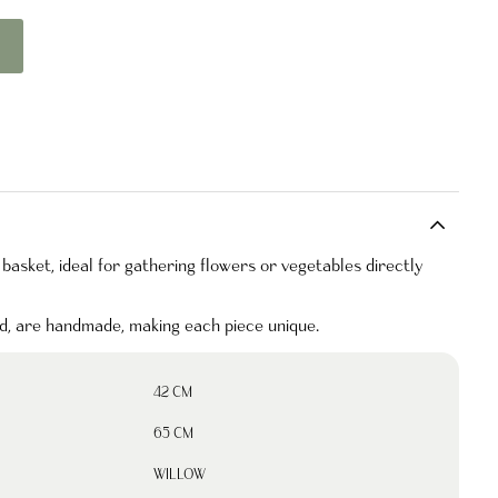
 basket, ideal for gathering flowers or vegetables directly
nd, are handmade, making each piece unique.
42 CM
65 CM
WILLOW