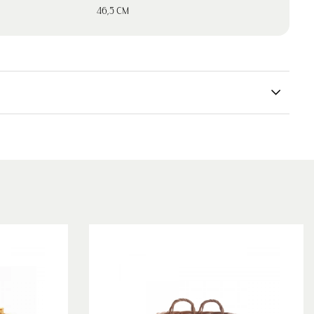
46,5 CM