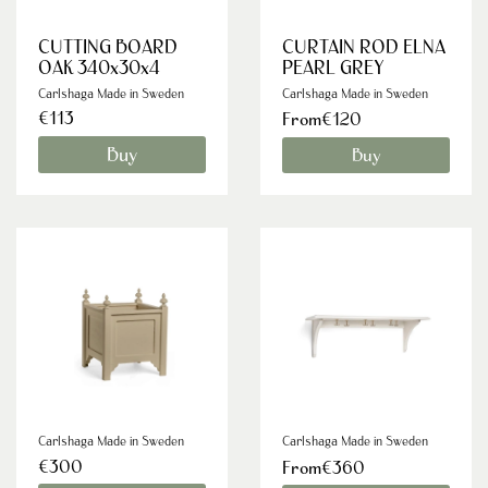
CUTTING BOARD
CURTAIN ROD ELNA
OAK 340x30x4
PEARL GREY
Carlshaga Made in Sweden
Carlshaga Made in Sweden
€113
From€120
Buy
Buy
Carlshaga Made in Sweden
Carlshaga Made in Sweden
€300
From€360