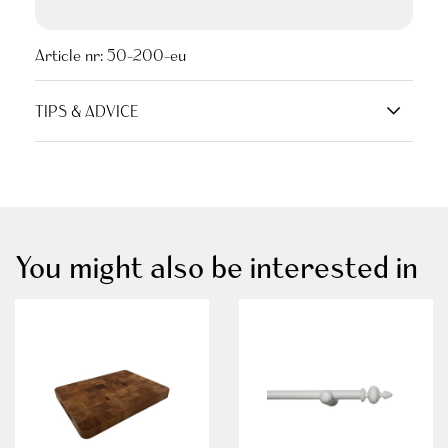
Article nr:
50-200-eu
TIPS & ADVICE
You might also be interested in