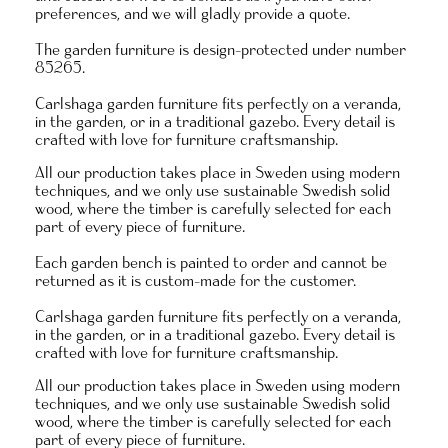
preferences, and we will gladly provide a quote.
The garden furniture is design-protected under number
85265.
Carlshaga garden furniture fits perfectly on a veranda,
in the garden, or in a traditional gazebo. Every detail is
crafted with love for furniture craftsmanship.
All our production takes place in Sweden using modern
techniques, and we only use sustainable Swedish solid
wood, where the timber is carefully selected for each
part of every piece of furniture.
Each garden bench is painted to order and
cannot be
returned as it is custom-made for the customer.
Carlshaga garden furniture fits perfectly on a veranda,
in the garden, or in a traditional gazebo. Every detail is
crafted with love for furniture craftsmanship.
All our production takes place in Sweden using modern
techniques, and we only use sustainable Swedish solid
wood, where the timber is carefully selected for each
part of every piece of furniture.