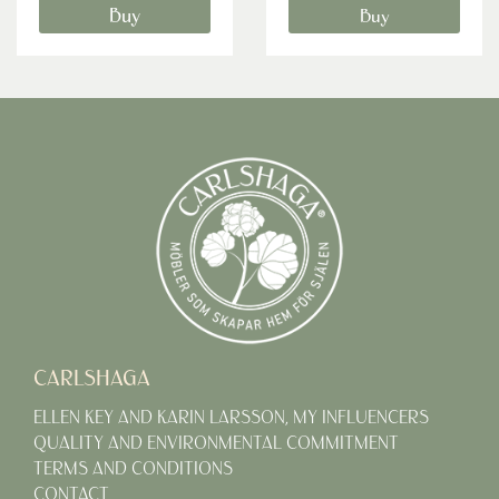
Buy
Buy
CARLSHAGA
ELLEN KEY AND KARIN LARSSON, MY INFLUENCERS
QUALITY AND ENVIRONMENTAL COMMITMENT
TERMS AND CONDITIONS
CONTACT