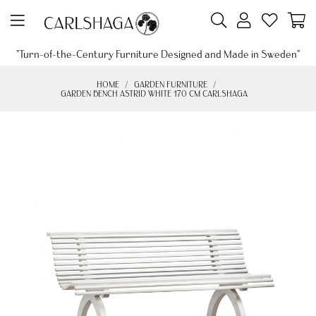
"Turn-of-the-Century Furniture Designed and Made in Sweden"
HOME
GARDEN FURNITURE
GARDEN BENCH ASTRID WHITE 170 CM CARLSHAGA