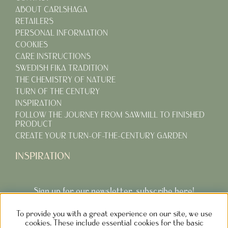
ABOUT CARLSHAGA
RETAILERS
PERSONAL INFORMATION
COOKIES
CARE INSTRUCTIONS
SWEDISH FIKA TRADITION
THE CHEMISTRY OF NATURE
TURN OF THE CENTURY
INSPIRATION
FOLLOW THE JOURNEY FROM SAWMILL TO FINISHED
PRODUCT
CREATE YOUR TURN-OF-THE-CENTURY GARDEN
INSPIRATION
Sign up for our newsletter, subscribe here!
To provide you with a great experience on our site, we use
Subcribe
cookies. These include essential cookies for the basic