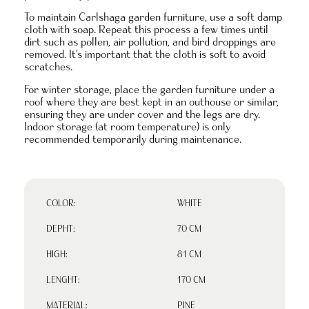
To maintain Carlshaga garden furniture, use a soft damp
cloth with soap. Repeat this process a few times until
dirt such as pollen, air pollution, and bird droppings are
removed. It’s important that the cloth is soft to avoid
scratches.
For winter storage, place the garden furniture under a
roof where they are best kept in an outhouse or similar,
ensuring they are under cover and the legs are dry.
Indoor storage (at room temperature) is only
recommended temporarily during maintenance.
COLOR:
WHITE
DEPHT:
70 CM
HIGH:
81 CM
LENGHT:
170 CM
MATERIAL:
PINE