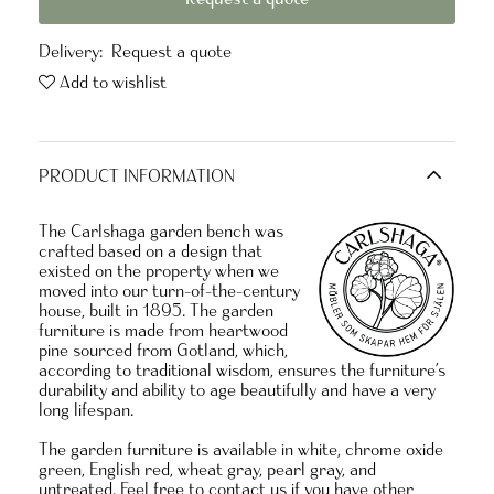
Delivery:
Request a quote
Add to wishlist
PRODUCT INFORMATION
The Carlshaga garden bench was
crafted based on a design that
existed on the property when we
moved into our turn-of-the-century
house, built in 1895. The garden
furniture is made from heartwood
pine sourced from Gotland, which,
according to traditional wisdom, ensures the furniture’s
durability and ability to age beautifully and
have a very
long lifespan.
The garden furniture is available in white, chrome oxide
green, English red, wheat gray, pearl gray, and
untreated. Feel free to contact us if you have other