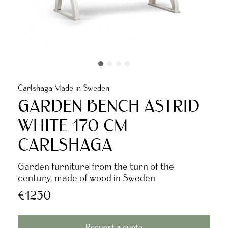
Carlshaga Made in Sweden
GARDEN BENCH ASTRID
WHITE 170 CM
CARLSHAGA
Garden furniture from the turn of the
century, made of wood in Sweden
€1250
Request a quote