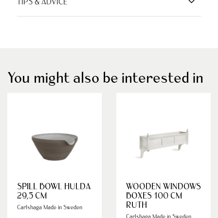
TIPS & ADVICE
You might also be interested in
SPILL BOWL HULDA
WOODEN WINDOWS
29,5 CM
BOXES 100 CM
RUTH
Carlshaga Made in Sweden
Carlshaga Made in Sweden