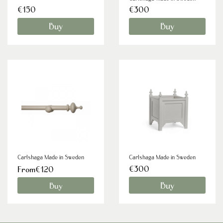
€150
€300
Buy
Buy
Carlshaga Made in Sweden
Carlshaga Made in Sweden
€300
From€120
Buy
Buy