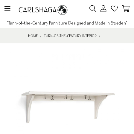
"Turn-of-the-Century Furniture Designed and Made in Sweden"
HOME
TURN-OF-THE-CENTURY INTERIOR