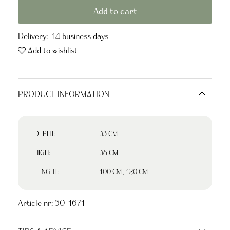
Add to cart
Delivery:
14 business days
Add to wishlist
PRODUCT INFORMATION
DEPHT:
33 CM
HIGH:
38 CM
LENGHT:
100 CM
,
120 CM
Article nr:
50-1671