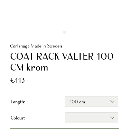
Carlshaga Made in Sweden
COAT RACK VALTER 100
CM krom
€413
Length:
Colour: