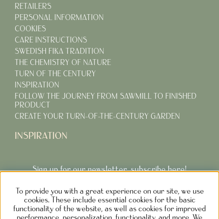
RETAILERS
PERSONAL INFORMATION
COOKIES
CARE INSTRUCTIONS
SWEDISH FIKA TRADITION
THE CHEMISTRY OF NATURE
TURN OF THE CENTURY
INSPIRATION
FOLLOW THE JOURNEY FROM SAWMILL TO FINISHED
PRODUCT
CREATE YOUR TURN-OF-THE-CENTURY GARDEN
INSPIRATION
Sign up for our newsletter, subscribe here!
To provide you with a great experience on our site, we use
Subcribe
cookies. These include essential cookies for the basic
functionality of the website, as well as cookies for improved
performance, personalization, functionality, and more. We