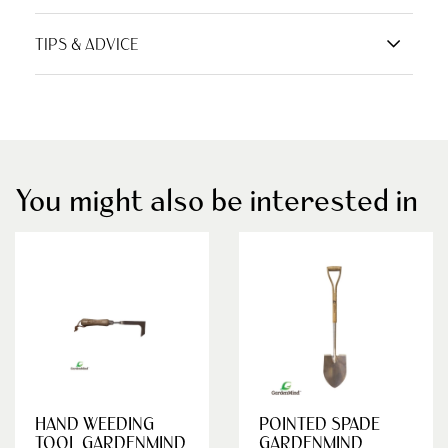
TIPS & ADVICE
You might also be interested in
HAND WEEDING
POINTED SPADE
TOOL GARDENMIND
GARDENMIND