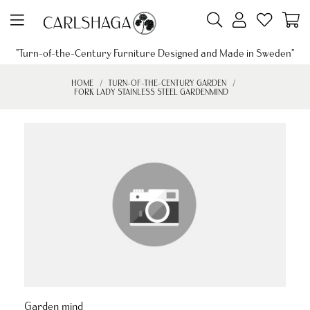
"Turn-of-the-Century Furniture Designed and Made in Sweden"
HOME
TURN-OF-THE-CENTURY GARDEN
FORK LADY STAINLESS STEEL GARDENMIND
Garden mind