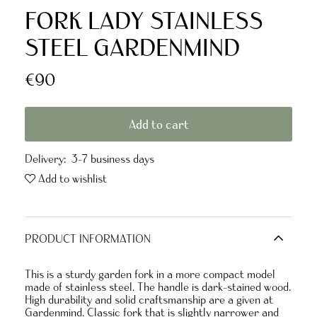
FORK LADY STAINLESS
STEEL GARDENMIND
€90
Add to cart
Delivery:
3-7 business days
Add to wishlist
PRODUCT INFORMATION
This is a sturdy garden fork in a more compact model
made of stainless steel. The handle is dark-stained wood.
High durability and solid craftsmanship are a given at
Gardenmind. Classic fork that is slightly narrower and