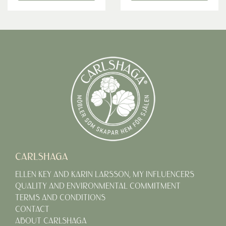
CARLSHAGA
ELLEN KEY AND KARIN LARSSON, MY INFLUENCERS
QUALITY AND ENVIRONMENTAL COMMITMENT
TERMS AND CONDITIONS
CONTACT
ABOUT CARLSHAGA