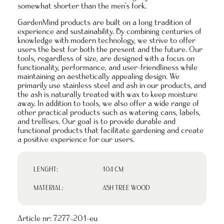
somewhat shorter than the men's fork.
GardenMind products are built on a long tradition of
experience and sustainability. By combining centuries of
knowledge with modern technology, we strive to offer
users the best for both the present and the future. Our
tools, regardless of size, are designed with a focus on
functionality, performance, and user-friendliness while
maintaining an aesthetically appealing design. We
primarily use stainless steel and ash in our products, and
the ash is naturally treated with wax to keep moisture
away. In addition to tools, we also offer a wide range of
other practical products such as watering cans, labels,
and trellises. Our goal is to provide durable and
functional products that facilitate gardening and create
a positive experience for our users.
LENGHT:
104 CM
MATERIAL:
ASH TREE WOOD
Article nr:
7277-201-eu