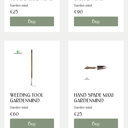
Garden mind
Garden mind
€25
€90
Buy
Buy
WEEDING TOOL
HAND SPADE MAXI
GARDENMIND
GARDENMIND
Garden mind
Garden mind
€60
€25
Buy
Buy