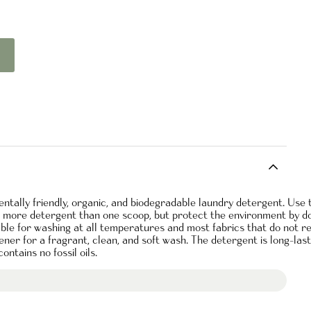
tally friendly, organic, and biodegradable laundry detergent. Use 
e more detergent than one scoop, but protect the environment by do
able for washing at all temperatures and most fabrics that do not r
ener for a fragrant, clean, and soft wash. The detergent is long-las
ontains no fossil oils.