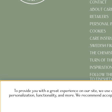
CONTACT
ABOUT CAR
RETAILERS
PERSONAL 
COOKIES
CARE INSTR
SWEDISH FI
THE CHEMIS
TURN OF TH
INSPIRATIO
FOLLOW TH
TO FINISHE
CREATE YOU
To provide you with a great experience on our site, we use 
GARDEN
personalization, functionality, and more. We recommend accept
NOLGÅRD