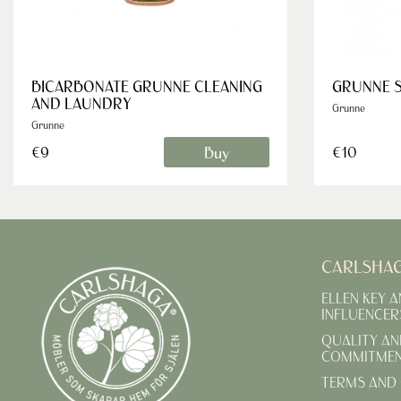
BICARBONATE GRUNNE CLEANING
GRUNNE 
AND LAUNDRY
Grunne
Grunne
Buy
€9
€10
CARLSHA
ELLEN KEY 
INFLUENCER
QUALITY AN
COMMITME
TERMS AND 