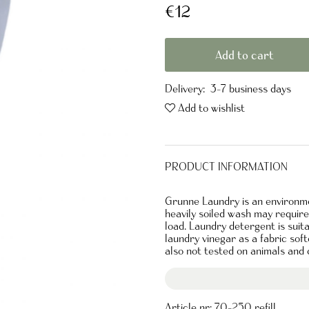
€12
Add to cart
Delivery:
3-7 business days
Add to wishlist
PRODUCT INFORMATION
Grunne Laundry is an environmen
heavily soiled wash may requir
load. Laundry detergent is suit
laundry vinegar as a fabric soft
also not tested on animals and c
Article nr:
70-250 refill