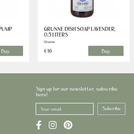
 PUMP
GRUNNE DISH SOAP LAVENDER,
0.5 LITERS
Grunne
Buy
Buy
€16
Sign up for our newsletter, subscribe
here!
Subcribe