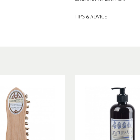
TIPS & ADVICE