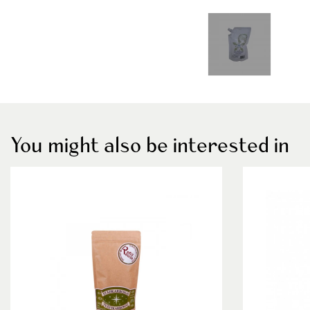
You might also be interested in