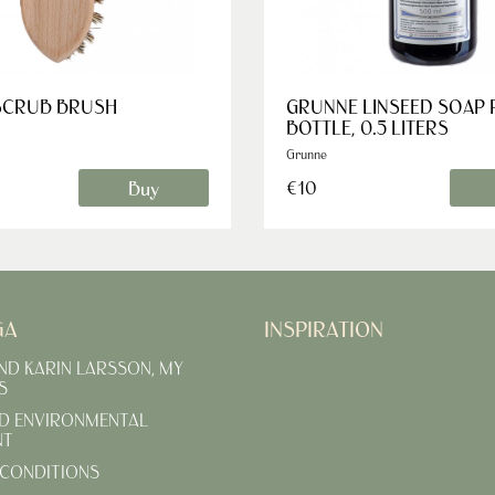
SCRUB BRUSH
GRUNNE LINSEED SOAP
BOTTLE, 0.5 LITERS
Grunne
Buy
€10
GA
INSPIRATION
AND KARIN LARSSON, MY
S
D ENVIRONMENTAL
NT
CONDITIONS