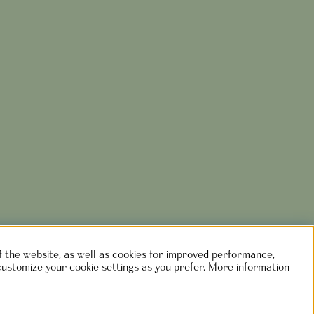
of the website, as well as cookies for improved performance,
customize your cookie settings as you prefer. More information
rlshaga.se