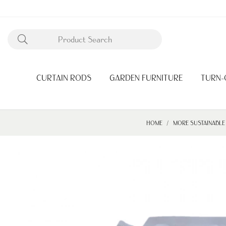
CURTAIN RODS
GARDEN FURNITURE
TURN-
HOME
MORE SUSTAINABLE 