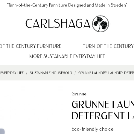
"Turn-of-the-Century Furniture Designed and Made in Sweden"
OF-THE-CENTURY FURNITURE
TURN-OF-THE-CENTURY
MORE SUSTAINABLE EVERYDAY LIFE
EVERYDAY LIFE
SUSTAINABLE HOUSEHOLD
GRUNNE LAUNDRY, LAUNDRY DETERG
Grunne
GRUNNE LAU
DETERGENT LA
Eco-friendly choice