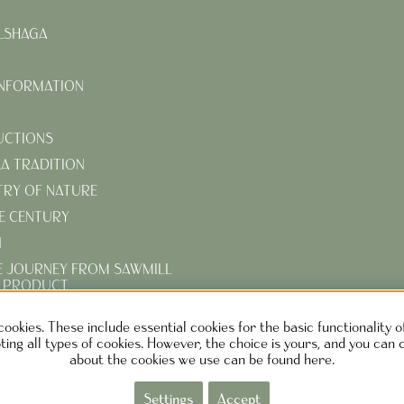
LSHAGA
INFORMATION
UCTIONS
KA TRADITION
TRY OF NATURE
E CENTURY
N
E JOURNEY FROM SAWMILL
D PRODUCT
R TURN-OF-THE-CENTURY
cookies. These include essential cookies for the basic functionality 
ing all types of cookies. However, the choice is yours, and you can 
about the cookies we use can be found here.
EN DESIGN AB SWEDEN
Phone: +46730373690 M
ail:
info@ca
Settings
Accept