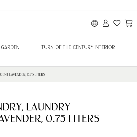
 GARDEN
TURN-OF-THE-CENTURY INTERIOR
ENT LAVENDER, 0.75 LITERS
NDRY, LAUNDRY
VENDER, 0.75 LITERS