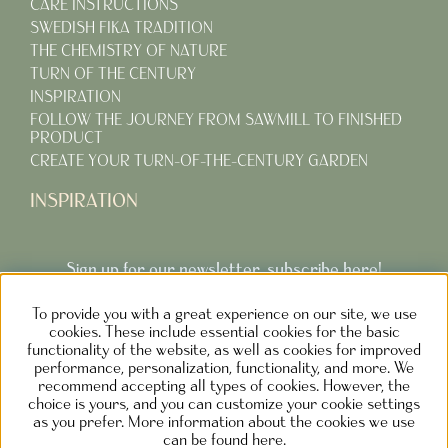
CARE INSTRUCTIONS
SWEDISH FIKA TRADITION
THE CHEMISTRY OF NATURE
TURN OF THE CENTURY
INSPIRATION
FOLLOW THE JOURNEY FROM SAWMILL TO FINISHED
PRODUCT
CREATE YOUR TURN-OF-THE-CENTURY GARDEN
INSPIRATION
Sign up for our newsletter, subscribe here!
To provide you with a great experience on our site, we use
Subcribe
cookies. These include essential cookies for the basic
functionality of the website, as well as cookies for improved
performance, personalization, functionality, and more. We
recommend accepting all types of cookies. However, the
choice is yours, and you can customize your cookie settings
as you prefer. More information about the cookies we use
NOLGÅRDEN DESIGN AB SWEDEN
can be found here.