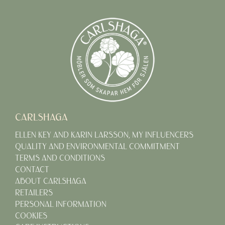
CARLSHAGA
ELLEN KEY AND KARIN LARSSON, MY INFLUENCERS
QUALITY AND ENVIRONMENTAL COMMITMENT
TERMS AND CONDITIONS
CONTACT
ABOUT CARLSHAGA
RETAILERS
PERSONAL INFORMATION
COOKIES