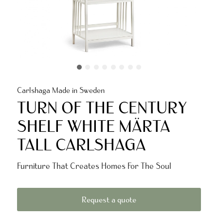
Carlshaga Made in Sweden
TURN OF THE CENTURY
SHELF WHITE MÄRTA
TALL CARLSHAGA
Furniture That Creates Homes For The Soul
Request a quote