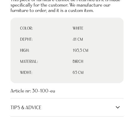
specifically for the customer. We manufacture our
furniture to order, and it is a custom item.
COLOR:
WHITE
DEPHT:
41 CM
HIGH:
195,5 CM
MATERIAL:
BIRCH
WIDHT:
65 CM
Article nr:
30-100-eu
TIPS & ADVICE