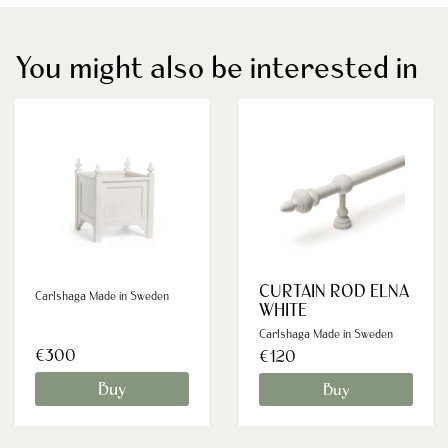
You might also be interested in
CURTAIN ROD ELNA
Carlshaga Made in Sweden
WHITE
Carlshaga Made in Sweden
€300
€120
Buy
Buy