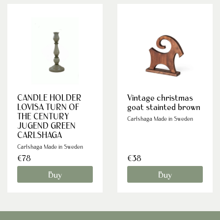
CANDLE HOLDER
Vintage christmas
LOVISA TURN OF
goat stainted brown
THE CENTURY
Carlshaga Made in Sweden
JUGEND GREEN
CARLSHAGA
Carlshaga Made in Sweden
€78
€38
Buy
Buy