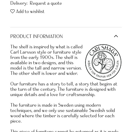
Delivery:
Request a quote
Add to wishlist
PRODUCT INFORMATION
The shelf is inspired by what is called
Carl Larsson style or furniture style
from the early 1900s. The shelf is
available in two designs, and this
model is the tall and narrow version.
The other shelf is lower and wider.
Our furniture has a story to tell, a story that begins at
the turn of the century. The furniture is designed with
unique details and a love for craftsmanship.
The furniture is made in Sweden using modern
techniques, and we only use sustainable Swedish solid
wood where the timber is carefully selected for each
piece.
This piece of furniture cannot be returned as it is made