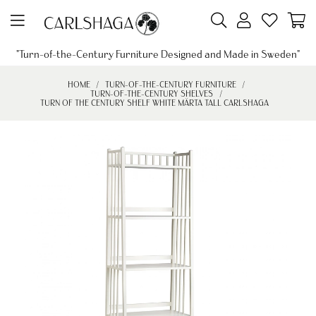
"Turn-of-the-Century Furniture Designed and Made in Sweden"
HOME
TURN-OF-THE-CENTURY FURNITURE
TURN-OF-THE-CENTURY SHELVES
TURN OF THE CENTURY SHELF WHITE MÄRTA TALL CARLSHAGA