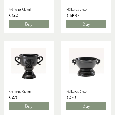
Mölltorps Gjuteri
Mölltorps Gjuteri
€120
€1400
Buy
Buy
Mölltorps Gjuteri
Mölltorps Gjuteri
€270
€370
Buy
Buy