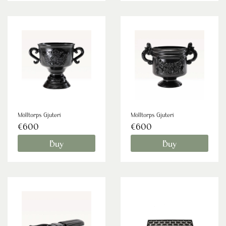
Mölltorps Gjuteri
Mölltorps Gjuteri
€600
€600
Buy
Buy