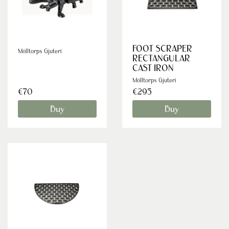
FOOT SCRAPER
Mölltorps Gjuteri
RECTANGULAR
CAST IRON
Mölltorps Gjuteri
€70
€295
Buy
Buy