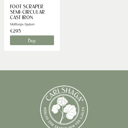
FOOT SCRAPER
SEMI-CIRCULAR
CAST IRON
Mölltorps Gjuteri
€295
Buy