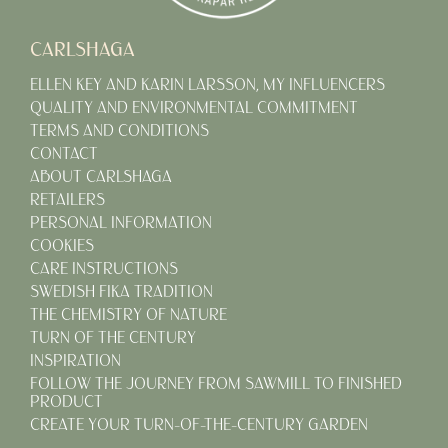
CARLSHAGA
ELLEN KEY AND KARIN LARSSON, MY INFLUENCERS
QUALITY AND ENVIRONMENTAL COMMITMENT
TERMS AND CONDITIONS
CONTACT
ABOUT CARLSHAGA
RETAILERS
PERSONAL INFORMATION
COOKIES
CARE INSTRUCTIONS
SWEDISH FIKA TRADITION
THE CHEMISTRY OF NATURE
TURN OF THE CENTURY
INSPIRATION
FOLLOW THE JOURNEY FROM SAWMILL TO FINISHED
PRODUCT
CREATE YOUR TURN-OF-THE-CENTURY GARDEN