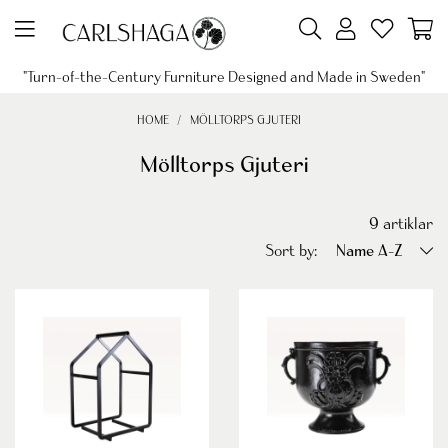
"Turn-of-the-Century Furniture Designed and Made in Sweden"
HOME
MÖLLTORPS GJUTERI
Mölltorps Gjuteri
9
artiklar
Sort by:
Name A-Z