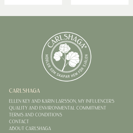
CARLSHAGA
ELLEN KEY AND KARIN LARSSON, MY INFLUENCERS
QUALITY AND ENVIRONMENTAL COMMITMENT
TERMS AND CONDITIONS
CONTACT
ABOUT CARLSHAGA