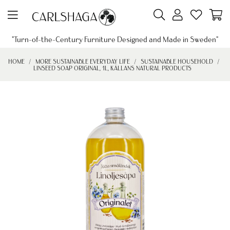
"Turn-of-the-Century Furniture Designed and Made in Sweden"
HOME
MORE SUSTAINABLE EVERYDAY LIFE
SUSTAINABLE HOUSEHOLD
LINSEED SOAP ORIGINAL, 1L, KÄLLANS NATURAL PRODUCTS