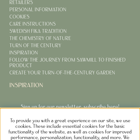
RETAILERS
PERSONAL INFORMATION
COOKIES
CARE INSTRUCTIONS
SWEDISH FIKA TRADITION
THE CHEMISTRY OF NATURE
TURN OF THE CENTURY
INSPIRATION
FOLLOW THE JOURNEY FROM SAWMILL TO FINISHED
PRODUCT
CREATE YOUR TURN-OF-THE-CENTURY GARDEN
INSPIRATION
Sign up for our newsletter, subscribe here!
To provide you with a great experience on our site, we use
Subcribe
cookies. These include essential cookies for the basic
functionality of the website, as well as cookies for improved
performance, personalization, functionality, and more. We