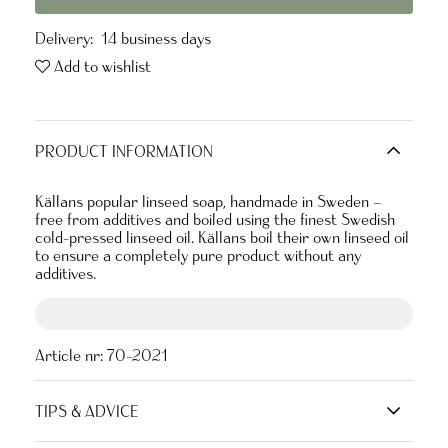
Delivery:
14 business days
Add to wishlist
PRODUCT INFORMATION
Källans popular linseed soap, handmade in Sweden –
free from additives and boiled using the finest Swedish
cold-pressed linseed oil. Källans boil their own linseed oil
to ensure a completely pure product without any
additives.
Article nr:
70-2021
TIPS & ADVICE