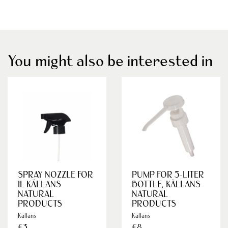
You might also be interested in
SPRAY NOZZLE FOR
PUMP FOR 5-LITER
IL KÄLLANS
BOTTLE, KÄLLANS
NATURAL
NATURAL
PRODUCTS
PRODUCTS
Källans
Källans
€3
€8