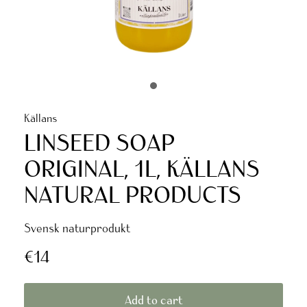
Källans
LINSEED SOAP
ORIGINAL, 1L, KÄLLANS
NATURAL PRODUCTS
Svensk naturprodukt
€14
Add to cart