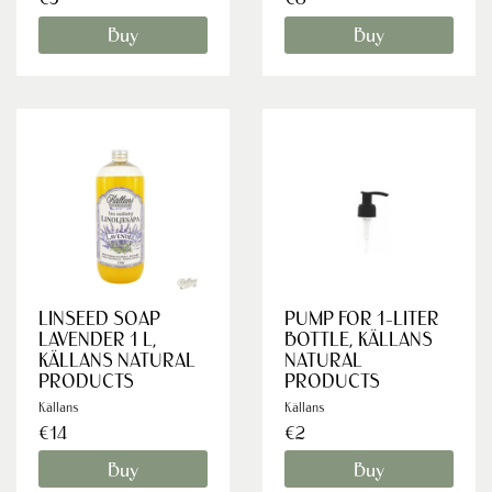
Buy
Buy
LINSEED SOAP
PUMP FOR 1-LITER
LAVENDER 1 L,
BOTTLE, KÄLLANS
KÄLLANS NATURAL
NATURAL
PRODUCTS
PRODUCTS
Källans
Källans
€14
€2
Buy
Buy