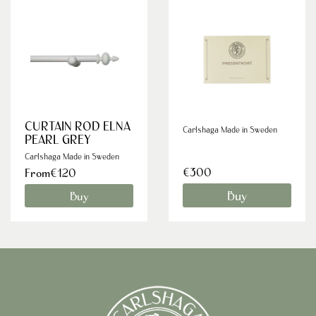
CURTAIN ROD ELNA
Carlshaga Made in Sweden
PEARL GREY
Carlshaga Made in Sweden
€300
From€120
Buy
Buy