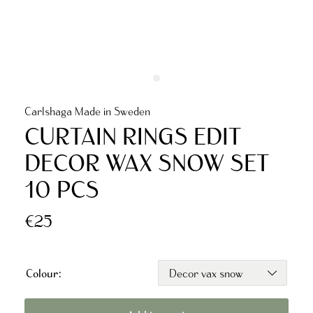
Carlshaga Made in Sweden
CURTAIN RINGS EDIT
DECOR WAX SNOW SET
10 PCS
€25
Colour: