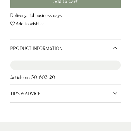
Add to cart
Delivery:
14 business days
Add to wishlist
PRODUCT INFORMATION
Article nr:
50-603-20
TIPS & ADVICE