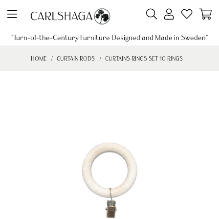
"Turn-of-the-Century Furniture Designed and Made in Sweden"
HOME
CURTAIN RODS
CURTAINS RINGS SET 10 RINGS