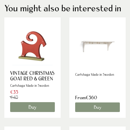
You might also be interested in
VINTAGE CHRISTMAS
Carlshaga Made in Sweden
GOAT RED & GREEN
Carlshaga Made in Sweden
€35
€45
From€360
Buy
Buy