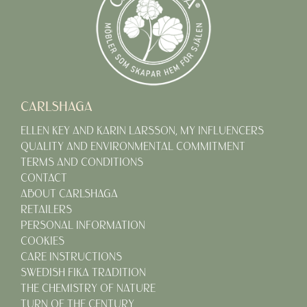
CARLSHAGA
ELLEN KEY AND KARIN LARSSON, MY INFLUENCERS
QUALITY AND ENVIRONMENTAL COMMITMENT
TERMS AND CONDITIONS
CONTACT
ABOUT CARLSHAGA
RETAILERS
PERSONAL INFORMATION
COOKIES
CARE INSTRUCTIONS
SWEDISH FIKA TRADITION
THE CHEMISTRY OF NATURE
TURN OF THE CENTURY