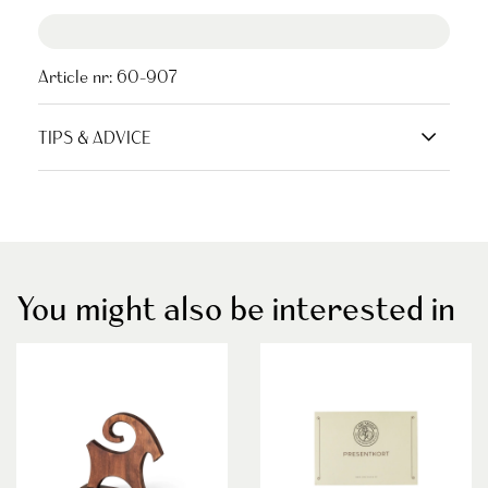
Article nr:
60-907
TIPS & ADVICE
You might also be interested in