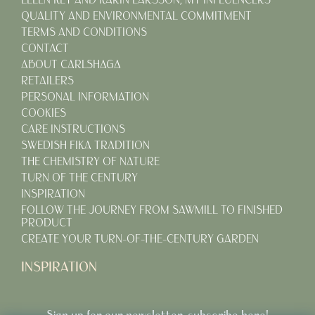
QUALITY AND ENVIRONMENTAL COMMITMENT
TERMS AND CONDITIONS
CONTACT
ABOUT CARLSHAGA
RETAILERS
PERSONAL INFORMATION
COOKIES
CARE INSTRUCTIONS
SWEDISH FIKA TRADITION
THE CHEMISTRY OF NATURE
TURN OF THE CENTURY
INSPIRATION
FOLLOW THE JOURNEY FROM SAWMILL TO FINISHED
PRODUCT
CREATE YOUR TURN-OF-THE-CENTURY GARDEN
INSPIRATION
Sign up for our newsletter, subscribe here!