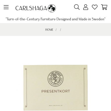
"Turn-of-the-Century Furniture Designed and Made in Sweden"
HOME