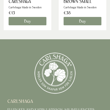
CARLSHAGA
BROWN SMALL
Carlshaga Made in Sweden
Carlshaga Made in Sweden
€13
€38
Buy
Buy
CARLSHAGA
ELLEN KEY AND KARIN LARSSON, MY INFLUENCERS