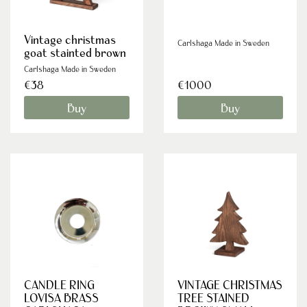
Vintage christmas
Carlshaga Made in Sweden
goat stainted brown
Carlshaga Made in Sweden
€38
€1000
Buy
Buy
CANDLE RING
VINTAGE CHRISTMAS
LOVISA BRASS
TREE STAINED