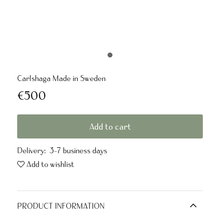
Carlshaga Made in Sweden
€500
Add to cart
Delivery:
3-7 business days
Add to wishlist
PRODUCT INFORMATION