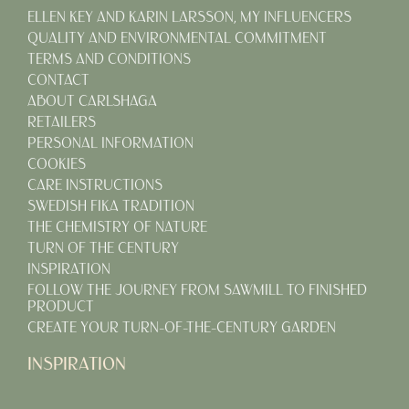
ELLEN KEY AND KARIN LARSSON, MY INFLUENCERS
QUALITY AND ENVIRONMENTAL COMMITMENT
TERMS AND CONDITIONS
CONTACT
ABOUT CARLSHAGA
RETAILERS
PERSONAL INFORMATION
COOKIES
CARE INSTRUCTIONS
SWEDISH FIKA TRADITION
THE CHEMISTRY OF NATURE
TURN OF THE CENTURY
INSPIRATION
FOLLOW THE JOURNEY FROM SAWMILL TO FINISHED
PRODUCT
CREATE YOUR TURN-OF-THE-CENTURY GARDEN
INSPIRATION