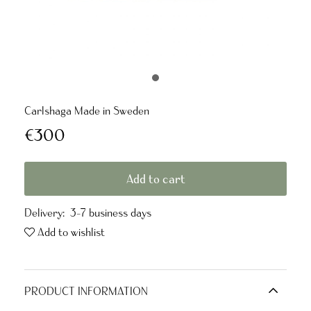
Carlshaga Made in Sweden
€300
Add to cart
Delivery:
3-7 business days
Add to wishlist
PRODUCT INFORMATION