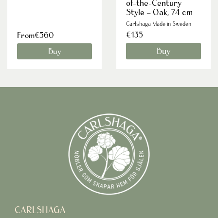
of-the-Century
Style – Oak, 74 cm
Carlshaga Made in Sweden
€135
From€560
Buy
Buy
CARLSHAGA