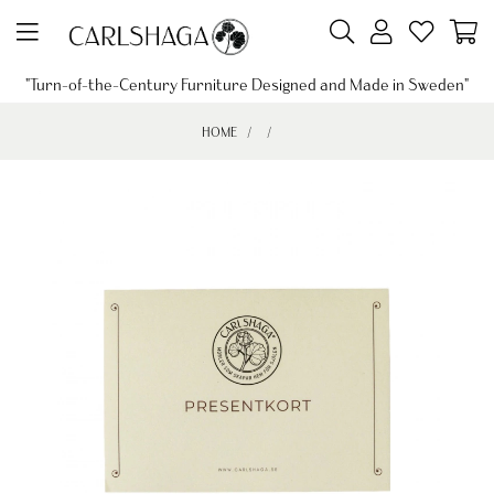
"Turn-of-the-Century Furniture Designed and Made in Sweden"
HOME