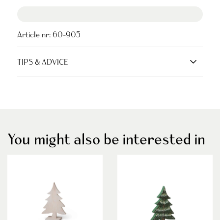
Article nr:
60-905
TIPS & ADVICE
You might also be interested in