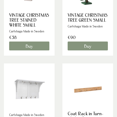
VINTAGE CHRISTMAS
VINTAGE CHRISTMAS
TREE STAINED
TREE GREEN SMALL
WHITE SMALL
Carlshaga Made in Sweden
Carlshaga Made in Sweden
€38
€90
Buy
Buy
Coat Rack in Turn-
Carlshaga Made in Sweden