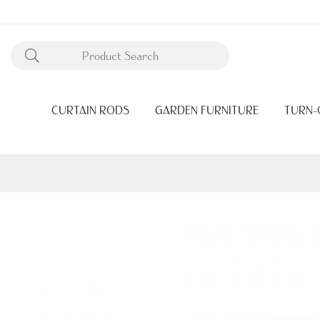
CURTAIN RODS
GARDEN FURNITURE
TURN-