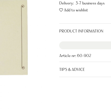
Delivery:
3-7 business days
Add to wishlist
PRODUCT INFORMATION
Article nr:
60-902
TIPS & ADVICE