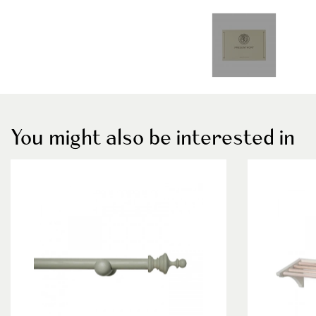
You might also be interested in