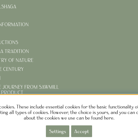
LSHAGA
INFORMATION
UCTIONS
KA TRADITION
TRY OF NATURE
E CENTURY
N
E JOURNEY FROM SAWMILL
D PRODUCT
R TURN-OF-THE-CENTURY
cookies. These include essential cookies for the basic functionality 
ing all types of cookies. However, the choice is yours, and you can 
about the cookies we use can be found here.
EN DESIGN AB SWEDEN
Phone: +46730373690 M
ail:
info@ca
Settings
Accept