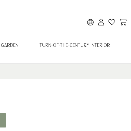
 GARDEN
TURN-OF-THE-CENTURY INTERIOR