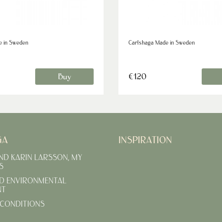
e in Sweden
Carlshaga Made in Sweden
Buy
€120
GA
INSPIRATION
AND KARIN LARSSON, MY
S
D ENVIRONMENTAL
NT
CONDITIONS