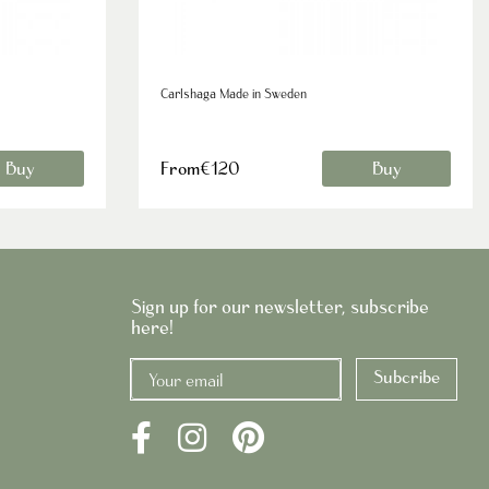
Carlshaga Made in Sweden
Buy
From€120
Buy
Sign up for our newsletter, subscribe
here!
Subcribe