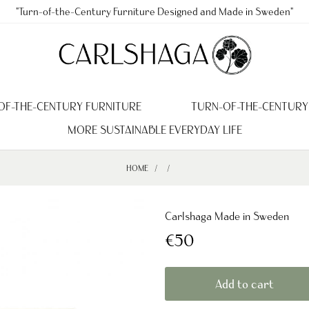
"Turn-of-the-Century Furniture Designed and Made in Sweden"
OF-THE-CENTURY FURNITURE
TURN-OF-THE-CENTURY
MORE SUSTAINABLE EVERYDAY LIFE
HOME
Carlshaga Made in Sweden
€50
Add to cart