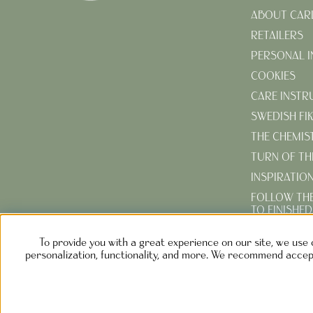
ABOUT CAR
RETAILERS
PERSONAL 
COOKIES
CARE INSTR
SWEDISH FI
THE CHEMIS
TURN OF TH
INSPIRATIO
FOLLOW TH
TO FINISHE
CREATE YOU
To provide you with a great experience on our site, we use 
GARDEN
personalization, functionality, and more. We recommend accept
NOLGÅRD