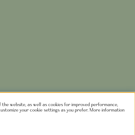
of the website, as well as cookies for improved performance,
customize your cookie settings as you prefer. More information
rlshaga.se