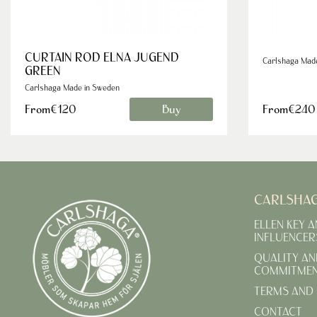
CURTAIN ROD ELNA JUGEND
Carlshaga Mad
GREEN
Carlshaga Made in Sweden
From€120
Buy
From€240
CARLSHA
ELLEN KEY 
INFLUENCER
QUALITY AN
COMMITME
TERMS AND 
CONTACT