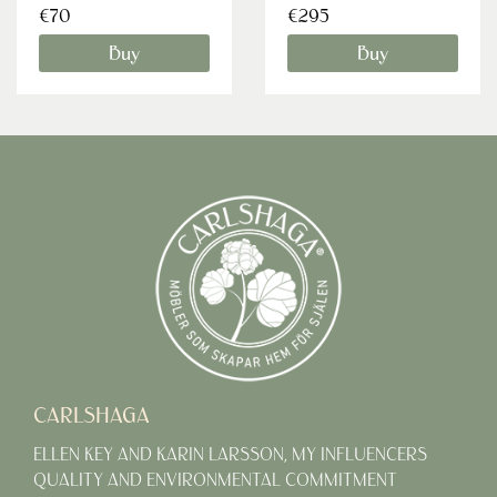
€70
€295
Buy
Buy
CARLSHAGA
ELLEN KEY AND KARIN LARSSON, MY INFLUENCERS
QUALITY AND ENVIRONMENTAL COMMITMENT