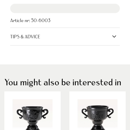
Article nr:
50-6003
TIPS & ADVICE
You might also be interested in