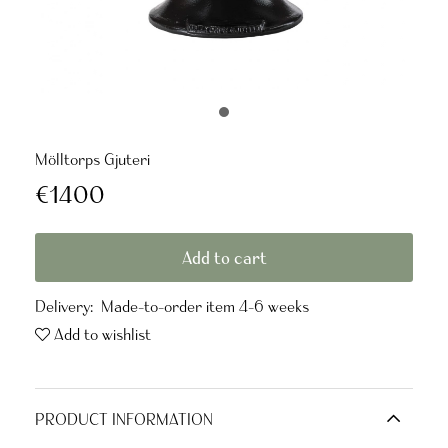
Mölltorps Gjuteri
€1400
Add to cart
Delivery:
Made-to-order item 4-6 weeks
Add to wishlist
PRODUCT INFORMATION