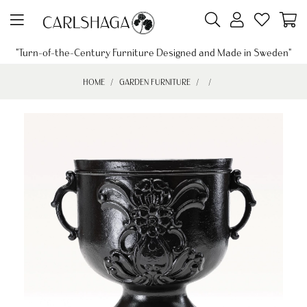
"Turn-of-the-Century Furniture Designed and Made in Sweden"
HOME
GARDEN FURNITURE