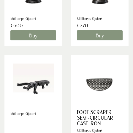
Mölltorps Gjuteri
Mölltorps Gjuteri
€600
€270
Buy
Buy
FOOT SCRAPER
Mölltorps Gjuteri
SEMI-CIRCULAR
CAST IRON
Mölltorps Gjuteri