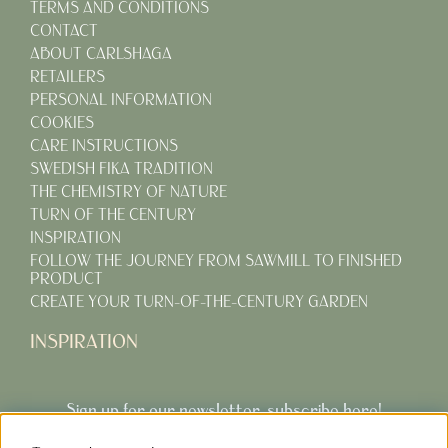
TERMS AND CONDITIONS
CONTACT
ABOUT CARLSHAGA
RETAILERS
PERSONAL INFORMATION
COOKIES
CARE INSTRUCTIONS
SWEDISH FIKA TRADITION
THE CHEMISTRY OF NATURE
TURN OF THE CENTURY
INSPIRATION
FOLLOW THE JOURNEY FROM SAWMILL TO FINISHED
PRODUCT
CREATE YOUR TURN-OF-THE-CENTURY GARDEN
INSPIRATION
Sign up for our newsletter, subscribe here!