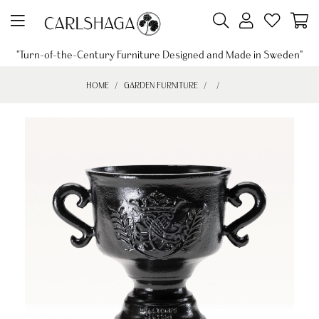
"Turn-of-the-Century Furniture Designed and Made in Sweden"
HOME
GARDEN FURNITURE