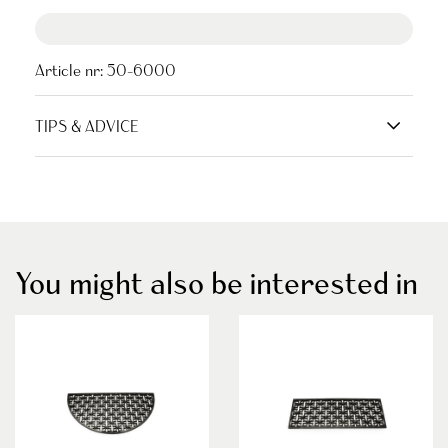
Article nr:
50-6000
TIPS & ADVICE
You might also be interested in