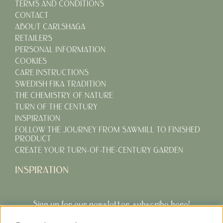
TERMS AND CONDITIONS
CONTACT
ABOUT CARLSHAGA
RETAILERS
PERSONAL INFORMATION
COOKIES
CARE INSTRUCTIONS
SWEDISH FIKA TRADITION
THE CHEMISTRY OF NATURE
TURN OF THE CENTURY
INSPIRATION
FOLLOW THE JOURNEY FROM SAWMILL TO FINISHED
PRODUCT
CREATE YOUR TURN-OF-THE-CENTURY GARDEN
INSPIRATION
Sign up for our newsletter, subscribe here!