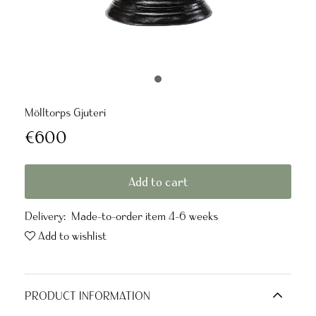
Mölltorps Gjuteri
€600
Add to cart
Delivery:
Made-to-order item 4-6 weeks
Add to wishlist
PRODUCT INFORMATION