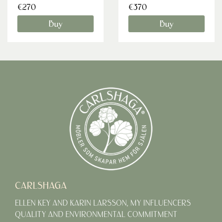
€270
€370
Buy
Buy
CARLSHAGA
ELLEN KEY AND KARIN LARSSON, MY INFLUENCERS
QUALITY AND ENVIRONMENTAL COMMITMENT