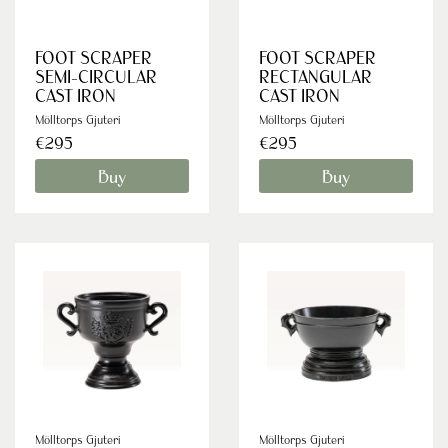
FOOT SCRAPER
FOOT SCRAPER
SEMI-CIRCULAR
RECTANGULAR
CAST IRON
CAST IRON
Mölltorps Gjuteri
Mölltorps Gjuteri
€295
€295
Buy
Buy
Mölltorps Gjuteri
Mölltorps Gjuteri