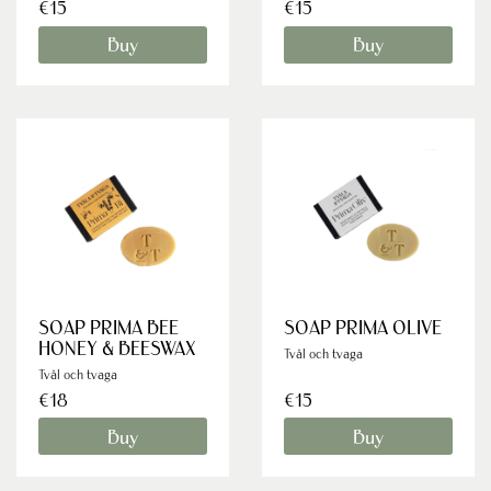
€15
€15
Buy
Buy
SOAP PRIMA BEE
SOAP PRIMA OLIVE
HONEY & BEESWAX
Tvål och tvaga
Tvål och tvaga
€18
€15
Buy
Buy