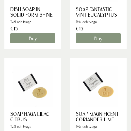
DISH SOAP IN
SOAP FANTASTIC
SOLID FORM SHINE
MINT EUCALYPTUS
Tvål och tvaga
Tvål och tvaga
€15
€15
Buy
Buy
SOAP HAGA LILAC
SOAP MAGNIFICENT
CITRUS
CORIANDER LIME
Tvål och tvaga
Tvål och tvaga