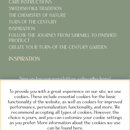
CARE INSTRUCTIONS
SWEDISH FIKA TRADITION
THE CHEMISTRY OF NATURE
TURN OF THE CENTURY
INSPIRATION
FOLLOW THE JOURNEY FROM SAWMILL TO FINISHED
PRODUCT
CREATE YOUR TURN-OF-THE-CENTURY GARDEN
INSPIRATION
Sign up for our newsletter, subscribe here!
To provide you with a great experience on our site, we use
Subcribe
cookies. These include essential cookies for the basic
functionality of the website, as well as cookies for improved
performance, personalization, functionality, and more. We
recommend accepting all types of cookies. However, the
choice is yours, and you can customize your cookie settings
as you prefer. More information about the cookies we use
NOLGÅRDEN DESIGN AB SWEDEN
can be found here.