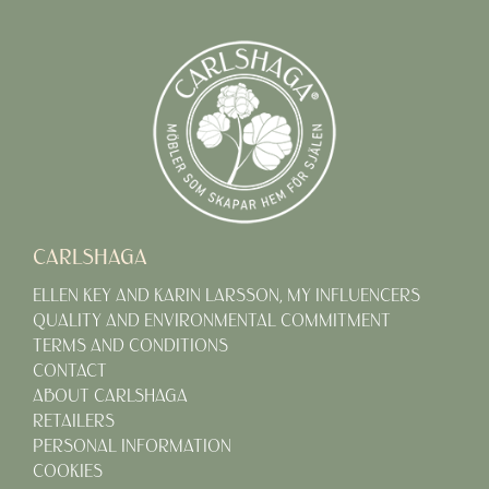
CARLSHAGA
ELLEN KEY AND KARIN LARSSON, MY INFLUENCERS
QUALITY AND ENVIRONMENTAL COMMITMENT
TERMS AND CONDITIONS
CONTACT
ABOUT CARLSHAGA
RETAILERS
PERSONAL INFORMATION
COOKIES