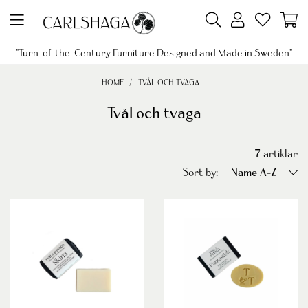
"Turn-of-the-Century Furniture Designed and Made in Sweden"
HOME
TVÅL OCH TVAGA
Tvål och tvaga
7
artiklar
Sort by:
Name A-Z