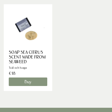
SOAP SEA CITRUS
SCENT MADE FROM
SEAWEED
Tvål och tvaga
€18
Buy