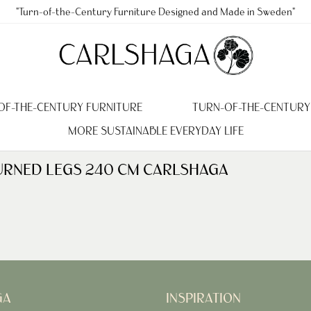
"Turn-of-the-Century Furniture Designed and Made in Sweden"
OF-THE-CENTURY FURNITURE
TURN-OF-THE-CENTURY
MORE SUSTAINABLE EVERYDAY LIFE
 TURNED LEGS 240 CM CARLSHAGA
GA
INSPIRATION