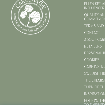
ELLEN KEY 
INFLUENCER
QUALITY AN
COMMITME
TERMS AND 
CONTACT
ABOUT CAR
RETAILERS
PERSONAL 
COOKIES
CARE INSTR
SWEDISH FI
THE CHEMIS
TURN OF TH
INSPIRATIO
FOLLOW TH
TO FINISHE