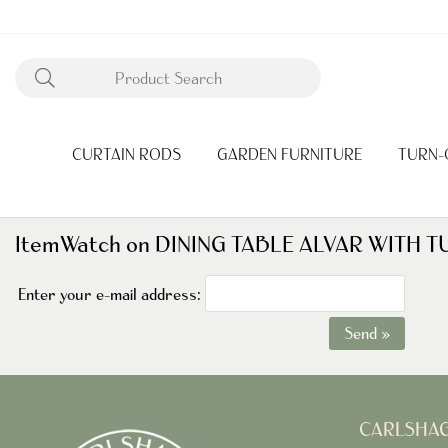
CURTAIN RODS
GARDEN FURNITURE
TURN-
ItemWatch on DINING TABLE ALVAR WITH
Enter your e-mail address:
Send »
CARLSHA