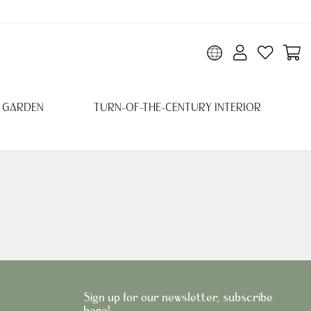
 GARDEN
TURN-OF-THE-CENTURY INTERIOR
Sign up for our newsletter, subscribe
here!