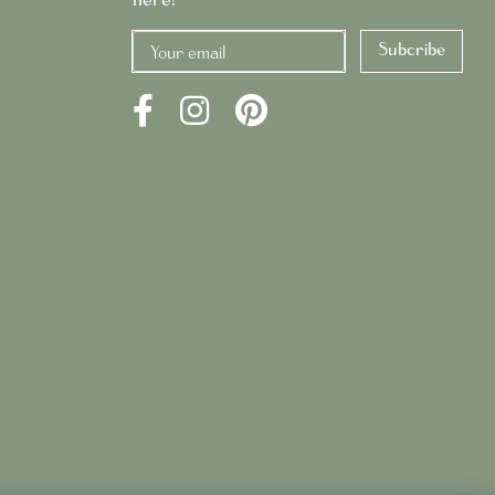
Subcribe