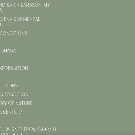
AND KARIN LARSSON, MY
S
D ENVIRONMENTAL
NT
CONDITIONS
LSHAGA
INFORMATION
UCTIONS
KA TRADITION
TRY OF NATURE
E CENTURY
N
E JOURNEY FROM SAWMILL
D PRODUCT