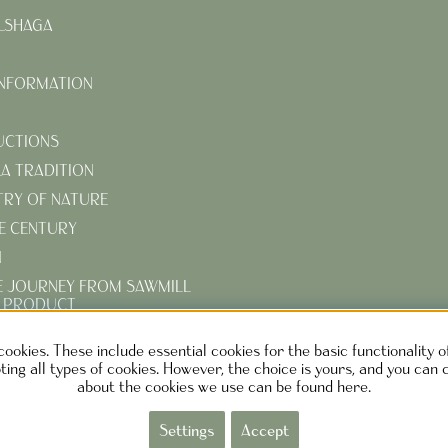
LSHAGA
INFORMATION
UCTIONS
KA TRADITION
TRY OF NATURE
E CENTURY
N
E JOURNEY FROM SAWMILL
D PRODUCT
R TURN-OF-THE-CENTURY
cookies. These include essential cookies for the basic functionality 
ing all types of cookies. However, the choice is yours, and you can 
about the cookies we use can be found here.
EN DESIGN AB SWEDEN
Phone: +46730373690 M
ail:
info@ca
Settings
Accept