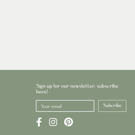
Sign up for our newsletter, subscribe
here!
Subcribe