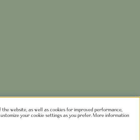
of the website, as well as cookies for improved performance,
customize your cookie settings as you prefer. More information
rlshaga.se