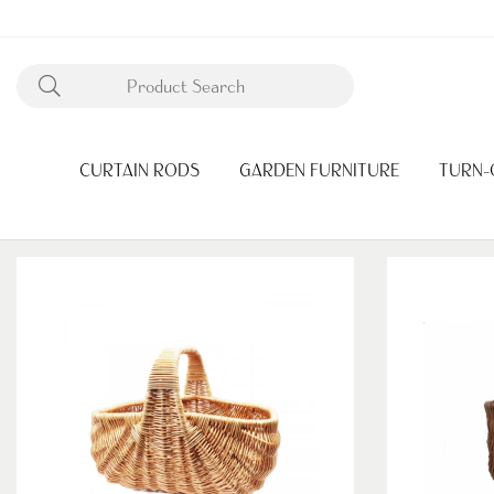
CURTAIN RODS
GARDEN FURNITURE
TURN-