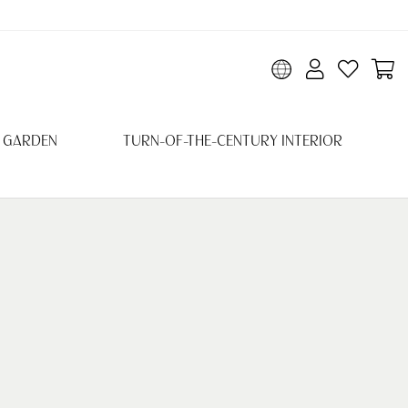
 GARDEN
TURN-OF-THE-CENTURY INTERIOR