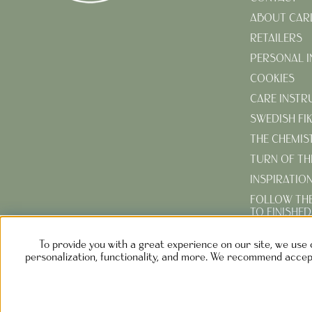
ABOUT CAR
RETAILERS
PERSONAL 
COOKIES
CARE INSTR
SWEDISH FI
THE CHEMIS
TURN OF TH
INSPIRATIO
FOLLOW TH
TO FINISHE
CREATE YOU
To provide you with a great experience on our site, we use 
GARDEN
personalization, functionality, and more. We recommend accept
NOLGÅRD