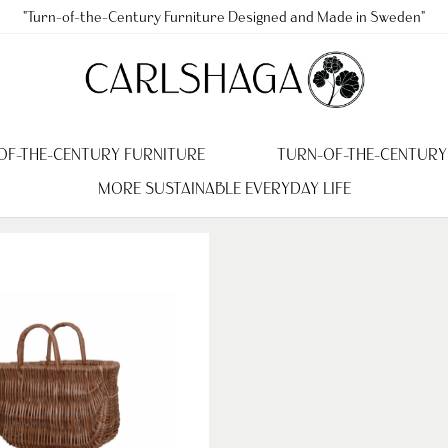
"Turn-of-the-Century Furniture Designed and Made in Sweden"
OF-THE-CENTURY FURNITURE
TURN-OF-THE-CENTURY
MORE SUSTAINABLE EVERYDAY LIFE