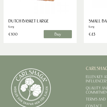
DUTCH BASKET LARGE
SMALL BA
Korg
Korg
Buy
€100
€43
CARLSHA
ELLEN KEY 
INFLUENCER
QUALITY AN
COMMITME
TERMS AND 
CONTACT