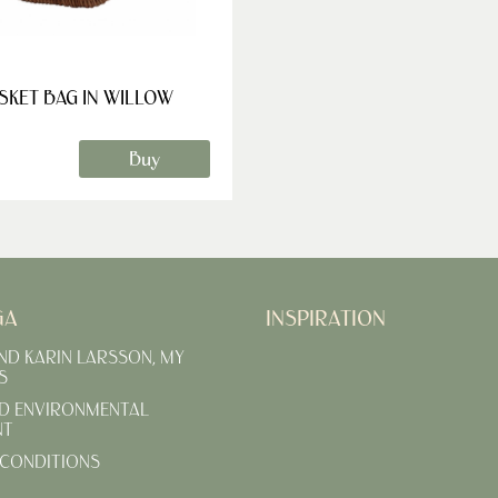
SKET BAG IN WILLOW
Buy
GA
INSPIRATION
AND KARIN LARSSON, MY
S
D ENVIRONMENTAL
NT
CONDITIONS